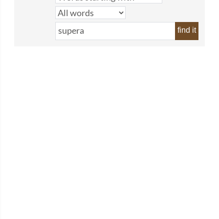
find it