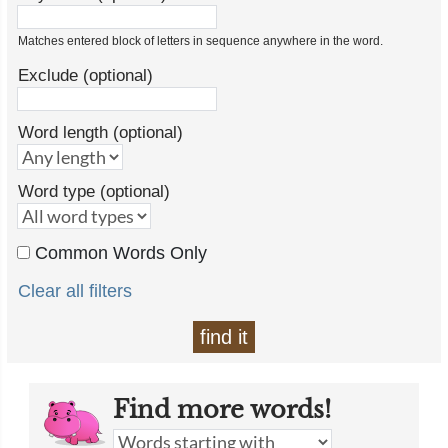
Matches entered block of letters in sequence anywhere in the word.
Exclude (optional)
Word length (optional)
Word type (optional)
Common Words Only
Clear all filters
find it
Find more words!