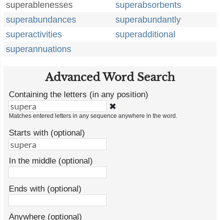
superablenesses
superabsorbents
superabundances
superabundantly
superactivities
superadditional
superannuations
Advanced Word Search
Containing the letters (in any position)
✖
Matches entered letters in any sequence anywhere in the word.
Starts with (optional)
In the middle (optional)
Ends with (optional)
Anywhere (optional)