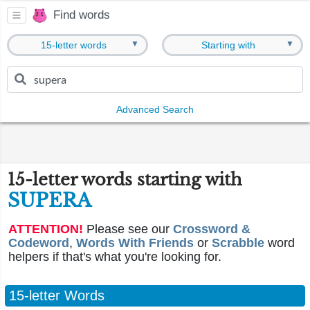
Find words
▼
▼
15-letter words
Starting with
Advanced Search
15-letter words starting with
SUPERA
ATTENTION!
Please see our
Crossword &
Codeword
,
Words With Friends
or
Scrabble
word
helpers if that's what you're looking for.
15-letter Words