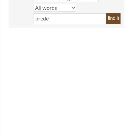
find it