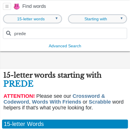
Find words
▼
▼
15-letter words
Starting with
Advanced Search
15-letter words starting with
PREDE
ATTENTION!
Please see our
Crossword &
Codeword
,
Words With Friends
or
Scrabble
word
helpers if that's what you're looking for.
15-letter Words