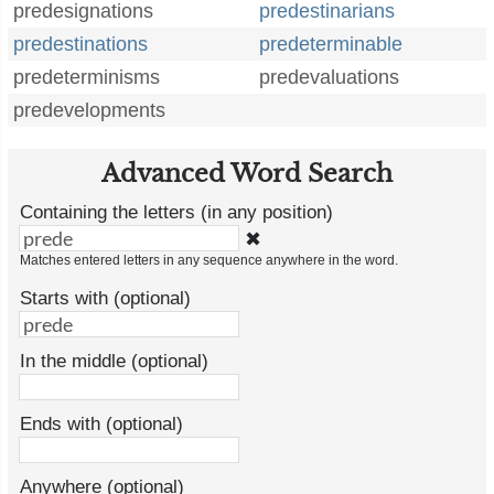
predesignations
predestinarians
predestinations
predeterminable
predeterminisms
predevaluations
predevelopments
Advanced Word Search
Containing the letters (in any position)
✖
Matches entered letters in any sequence anywhere in the word.
Starts with (optional)
In the middle (optional)
Ends with (optional)
Anywhere (optional)