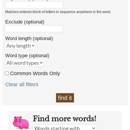
Matches entered block of letters in sequence anywhere in the word.
Exclude (optional)
Word length (optional)
Word type (optional)
Common Words Only
Clear all filters
find it
Find more words!