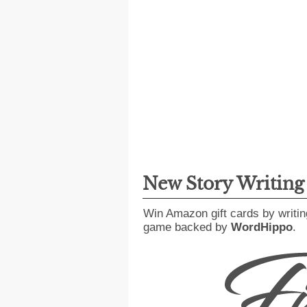
New Story Writin
Win Amazon gift cards by writin
game backed by
WordHippo
.