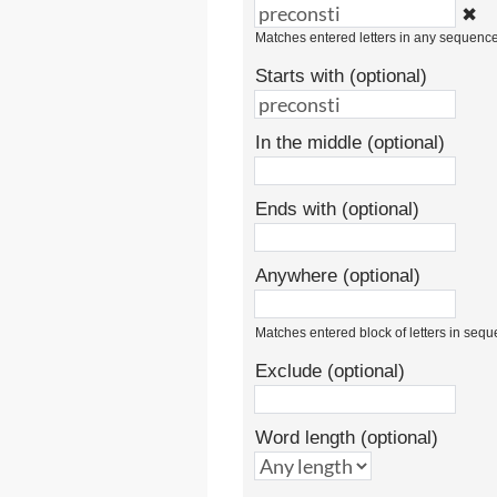
✖
Matches entered letters in any sequenc
Starts with (optional)
In the middle (optional)
Ends with (optional)
Anywhere (optional)
Matches entered block of letters in seq
Exclude (optional)
Word length (optional)