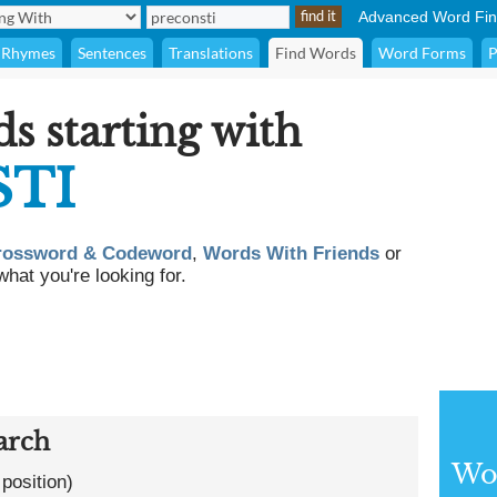
Advanced Word Fin
Rhymes
Sentences
Translations
Find Words
Word Forms
P
ds starting with
TI
rossword & Codeword
,
Words With Friends
or
what you're looking for.
arch
Wor
 position)