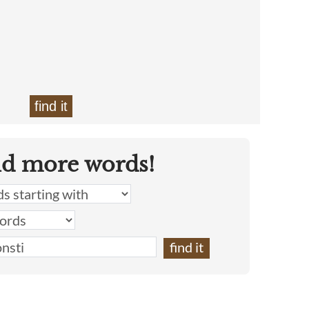
find it
nd more words!