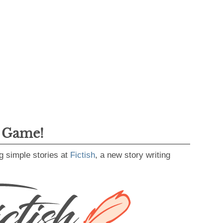
g Game!
g simple stories at
Fictish
, a new story writing