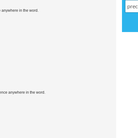
e anywhere in the word.
uence anywhere in the word.