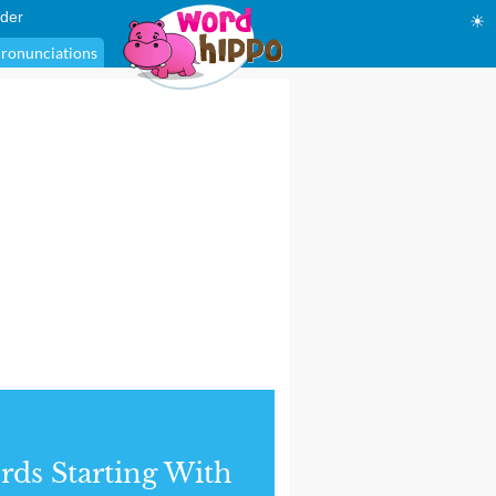
der
☀
ronunciations
ds Starting With