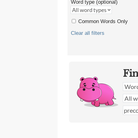
Word type (optional)
Common Words Only
Clear all filters
Fi