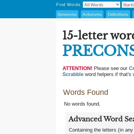
Find Words
Synonyms
Antonyms
Definitions
15-letter wor
PRECONS
ATTENTION!
Please see our
C
Scrabble
word helpers if that's 
Words Found
No words found.
Advanced Word Se
Containing the letters (in any