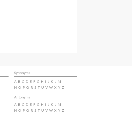
Synonyms
A
B
C
D
E
F
G
H
I
J
K
L
M
N
O
P
Q
R
S
T
U
V
W
X
Y
Z
Antonyms
A
B
C
D
E
F
G
H
I
J
K
L
M
N
O
P
Q
R
S
T
U
V
W
X
Y
Z