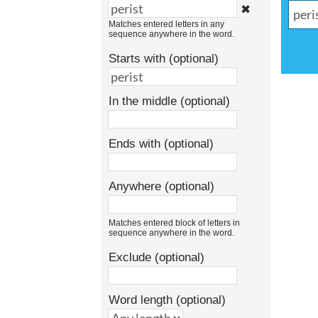
✖
Matches entered letters in any
sequence anywhere in the word.
Starts with (optional)
In the middle (optional)
Ends with (optional)
Anywhere (optional)
Matches entered block of letters in
sequence anywhere in the word.
Exclude (optional)
Word length (optional)