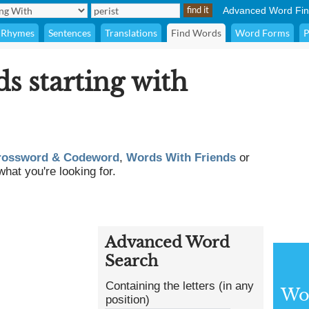
Advanced Word Fin
Rhymes
Sentences
Translations
Find Words
Word Forms
P
ds starting with
rossword & Codeword
,
Words With Friends
or
what you're looking for.
Advanced Word
Search
Containing the letters (in any
Wor
position)