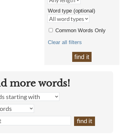
Word type (optional)
Common Words Only
Clear all filters
find it
nd more words!