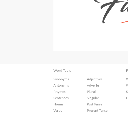
Word Tools
F
Synonyms
Adjectives
W
Antonyms
Adverbs
W
Rhymes
Plural
S
Sentences
Singular
C
Nouns
Past Tense
Verbs
Present Tense