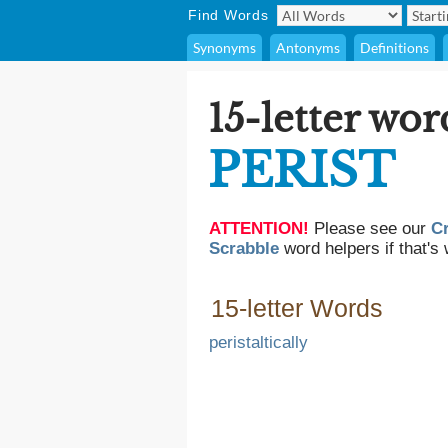
Find Words
Synonyms
Antonyms
Definitions
15-letter wor
PERIST
ATTENTION!
Please see our
C
Scrabble
word helpers if that's 
15-letter Words
peristaltically