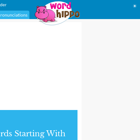
der
☀
ronunciations
ds Starting With