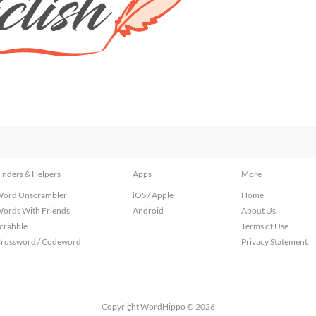
inders & Helpers
Apps
More
ord Unscrambler
iOS / Apple
Home
ords With Friends
Android
About Us
crabble
Terms of Use
rossword / Codeword
Privacy Statement
Copyright WordHippo © 2026