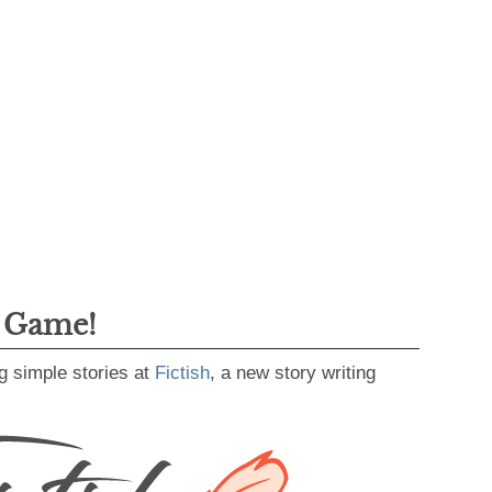
g Game!
g simple stories at
Fictish
, a new story writing