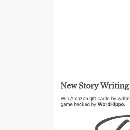
New Story Writin
Win Amazon gift cards by writin
game backed by
WordHippo
.