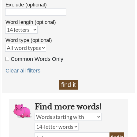
Exclude (optional)
Word length (optional)
Word type (optional)
Common Words Only
Clear all filters
find it
Find more words!