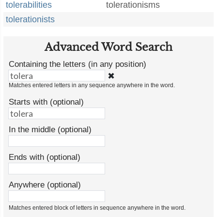
tolerabilities
tolerationisms
tolerationists
Advanced Word Search
Containing the letters (in any position)
✖
Matches entered letters in any sequence anywhere in the word.
Starts with (optional)
In the middle (optional)
Ends with (optional)
Anywhere (optional)
Matches entered block of letters in sequence anywhere in the word.