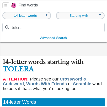
Find words
▼
▼
14-letter words
Starting with
Advanced Search
14-letter words starting with
TOLERA
ATTENTION!
Please see our
Crossword &
Codeword
,
Words With Friends
or
Scrabble
word
helpers if that's what you're looking for.
14-letter Words