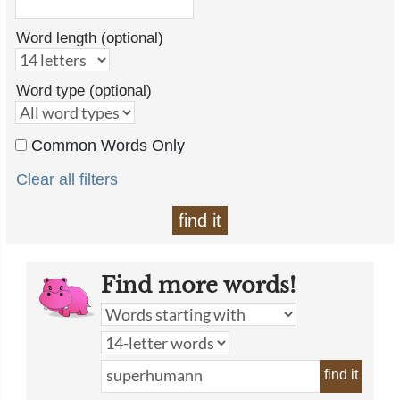
Word length (optional)
Word type (optional)
Common Words Only
Clear all filters
find it
Find more words!
find it