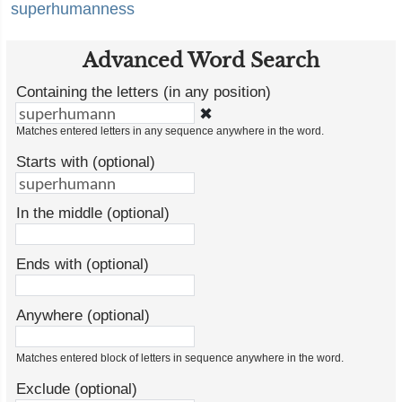
superhumanness
Advanced Word Search
Containing the letters (in any position)
✖
Matches entered letters in any sequence anywhere in the word.
Starts with (optional)
In the middle (optional)
Ends with (optional)
Anywhere (optional)
Matches entered block of letters in sequence anywhere in the word.
Exclude (optional)