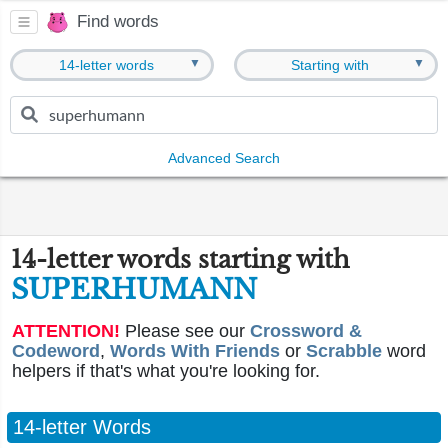
Find words
▼
▼
14-letter words
Starting with
Advanced Search
14-letter words starting with
SUPERHUMANN
ATTENTION!
Please see our
Crossword &
Codeword
,
Words With Friends
or
Scrabble
word
helpers if that's what you're looking for.
14-letter Words