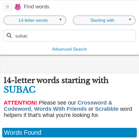
Find words
▼
▼
14-letter words
Starting with
Advanced Search
14-letter words starting with
SUBAC
ATTENTION!
Please see our
Crossword &
Codeword
,
Words With Friends
or
Scrabble
word
helpers if that's what you're looking for.
Words Found