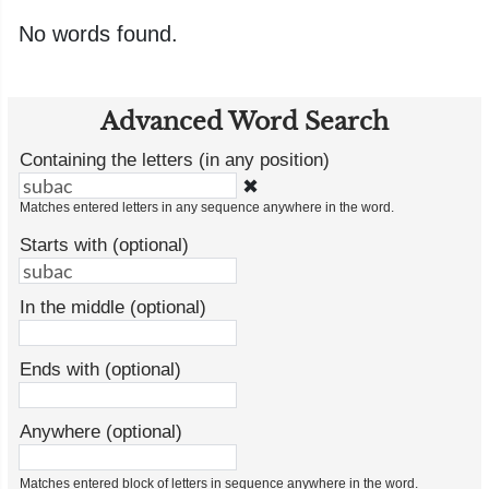
No words found.
Advanced Word Search
Containing the letters (in any position)
✖
Matches entered letters in any sequence anywhere in the word.
Starts with (optional)
In the middle (optional)
Ends with (optional)
Anywhere (optional)
Matches entered block of letters in sequence anywhere in the word.