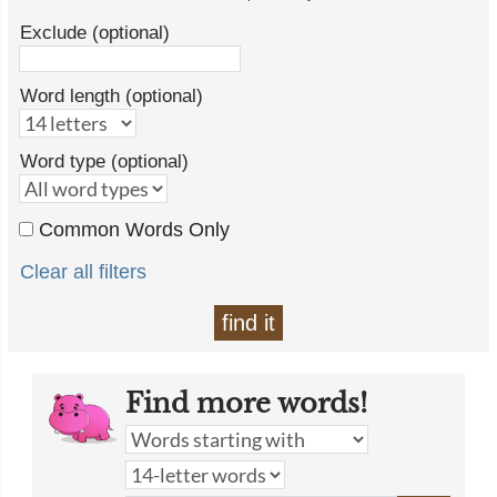
Exclude (optional)
Word length (optional)
Word type (optional)
Common Words Only
Clear all filters
find it
Find more words!