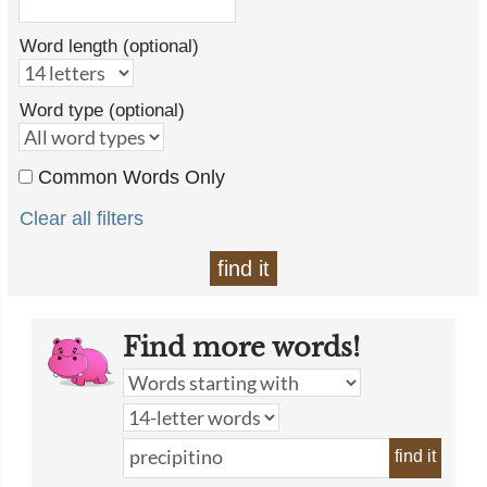
Word length (optional)
Word type (optional)
Common Words Only
Clear all filters
find it
Find more words!
find it