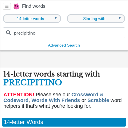
Find words
▼
▼
14-letter words
Starting with
Advanced Search
14-letter words starting with
PRECIPITINO
ATTENTION!
Please see our
Crossword &
Codeword
,
Words With Friends
or
Scrabble
word
helpers if that's what you're looking for.
14-letter Words