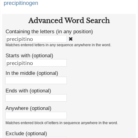
precipitinogen
Advanced Word Search
Containing the letters (in any position)
✖
Matches entered letters in any sequence anywhere in the word.
Starts with (optional)
In the middle (optional)
Ends with (optional)
Anywhere (optional)
Matches entered block of letters in sequence anywhere in the word.
Exclude (optional)