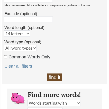
Matches entered block of letters in sequence anywhere in the word.
Exclude (optional)
Word length (optional)
Word type (optional)
Common Words Only
Clear all filters
find it
Find more words!