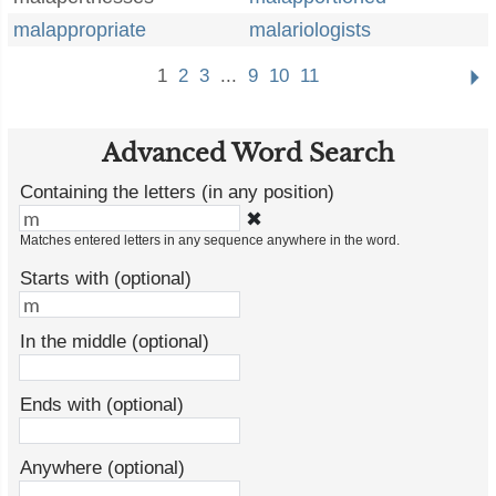
malappropriate
malariologists
1
2
3
...
9
10
11
Advanced Word Search
Containing the letters (in any position)
✖
Matches entered letters in any sequence anywhere in the word.
Starts with (optional)
In the middle (optional)
Ends with (optional)
Anywhere (optional)