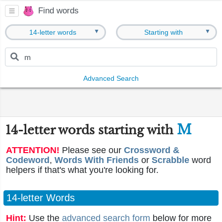
Find words
▼
▼
14-letter words
Starting with
Advanced Search
M
14-letter words starting with
ATTENTION!
Please see our
Crossword &
Codeword
,
Words With Friends
or
Scrabble
word
helpers if that's what you're looking for.
14-letter Words
Hint:
Use the
advanced search form
below for more