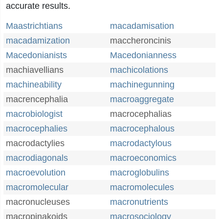
accurate results.
Maastrichtians
macadamisation
macadamization
maccheroncinis
Macedonianists
Macedonianness
machiavellians
machicolations
machineability
machinegunning
macrencephalia
macroaggregate
macrobiologist
macrocephalias
macrocephalies
macrocephalous
macrodactylies
macrodactylous
macrodiagonals
macroeconomics
macroevolution
macroglobulins
macromolecular
macromolecules
macronucleuses
macronutrients
macropinakoids
macrosociology