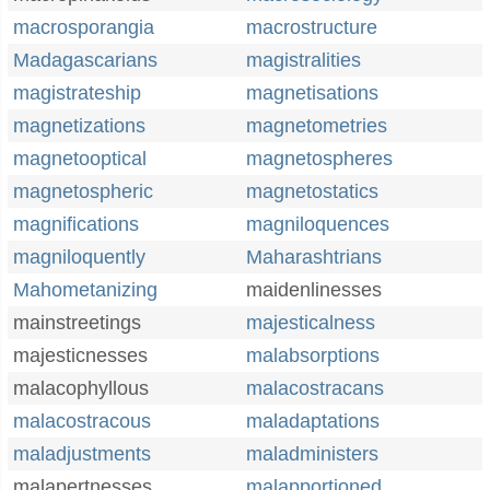
macrosporangia
macrostructure
Madagascarians
magistralities
magistrateship
magnetisations
magnetizations
magnetometries
magnetooptical
magnetospheres
magnetospheric
magnetostatics
magnifications
magniloquences
magniloquently
Maharashtrians
Mahometanizing
maidenlinesses
mainstreetings
majesticalness
majesticnesses
malabsorptions
malacophyllous
malacostracans
malacostracous
maladaptations
maladjustments
maladministers
malapertnesses
malapportioned