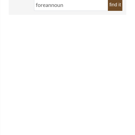
find it