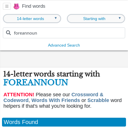
Find words
▼
▼
14-letter words
Starting with
Advanced Search
14-letter words starting with
FOREANNOUN
ATTENTION!
Please see our
Crossword &
Codeword
,
Words With Friends
or
Scrabble
word
helpers if that's what you're looking for.
Words Found