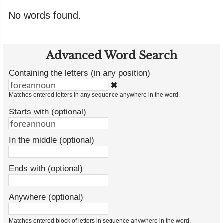
No words found.
Advanced Word Search
Containing the letters (in any position)
✖
Matches entered letters in any sequence anywhere in the word.
Starts with (optional)
In the middle (optional)
Ends with (optional)
Anywhere (optional)
Matches entered block of letters in sequence anywhere in the word.