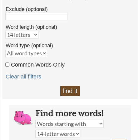
Exclude (optional)
Word length (optional)
Word type (optional)
Common Words Only
Clear all filters
find it
Find more words!