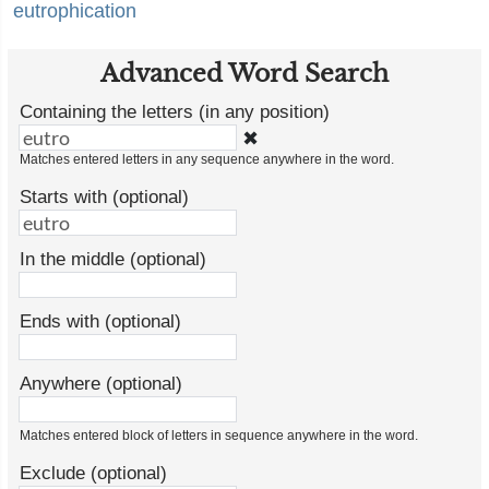
eutrophication
Advanced Word Search
Containing the letters (in any position)
✖
Matches entered letters in any sequence anywhere in the word.
Starts with (optional)
In the middle (optional)
Ends with (optional)
Anywhere (optional)
Matches entered block of letters in sequence anywhere in the word.
Exclude (optional)