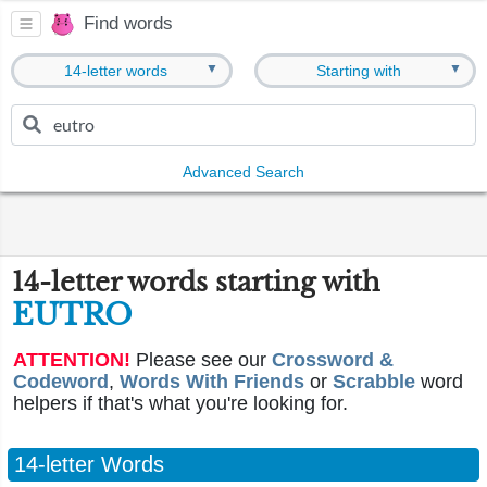
Find words
▼
▼
14-letter words
Starting with
Advanced Search
14-letter words starting with
EUTRO
ATTENTION!
Please see our
Crossword &
Codeword
,
Words With Friends
or
Scrabble
word
helpers if that's what you're looking for.
14-letter Words