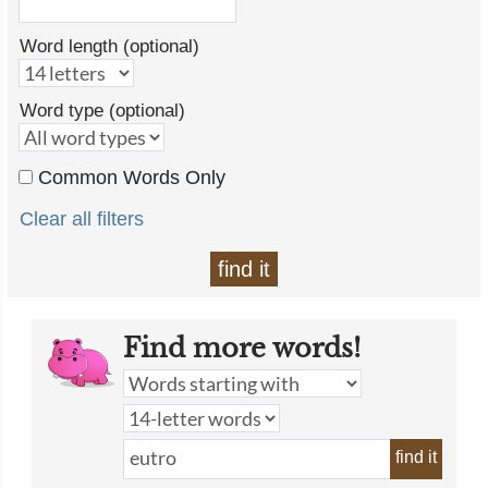
Word length (optional)
Word type (optional)
Common Words Only
Clear all filters
find it
Find more words!
find it