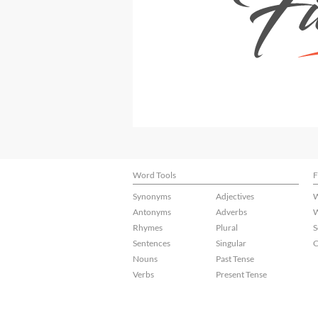
Word Tools
F
Synonyms
Adjectives
W
Antonyms
Adverbs
W
Rhymes
Plural
S
Sentences
Singular
C
Nouns
Past Tense
Verbs
Present Tense