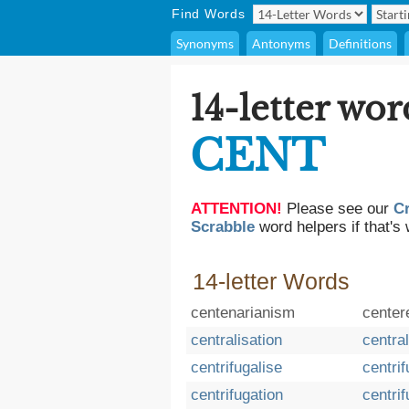
Find Words
Synonyms
Antonyms
Definitions
14-letter wor
CENT
ATTENTION!
Please see our
C
Scrabble
word helpers if that's 
14-letter Words
centenarianism
center
centralisation
central
centrifugalise
centrif
centrifugation
centri