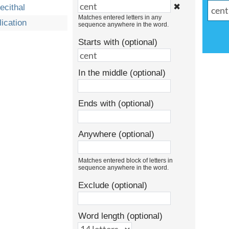
✖
ecithal
Matches entered letters in any
lication
sequence anywhere in the word.
Starts with (optional)
In the middle (optional)
Ends with (optional)
Anywhere (optional)
Matches entered block of letters in
sequence anywhere in the word.
Exclude (optional)
Word length (optional)