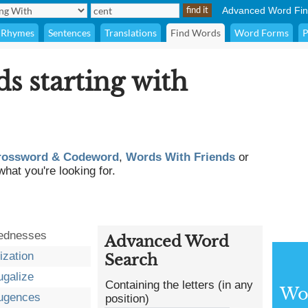
Advanced Word Fin
Rhymes
Sentences
Translations
Find Words
Word Forms
P
ds starting with
rossword & Codeword
,
Words With Friends
or
what you're looking for.
ednesses
Advanced Word
ization
Search
ugalize
Containing the letters (in any
Wor
fugences
position)