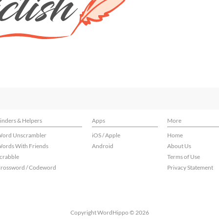
inders & Helpers
Apps
More
ord Unscrambler
iOS / Apple
Home
ords With Friends
Android
About Us
crabble
Terms of Use
rossword / Codeword
Privacy Statement
Copyright WordHippo © 2026