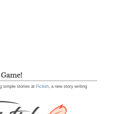
g Game!
g simple stories at
Fictish
, a new story writing