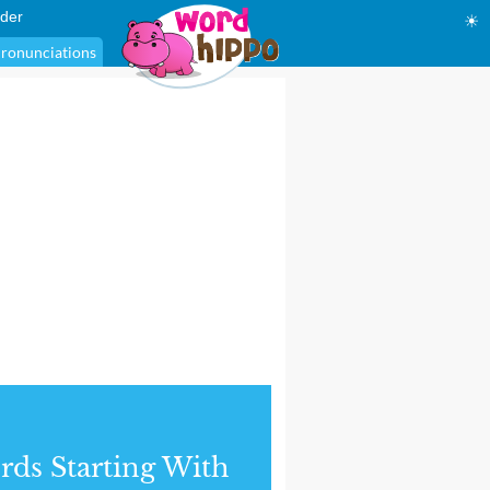
der
☀
ronunciations
ds Starting With