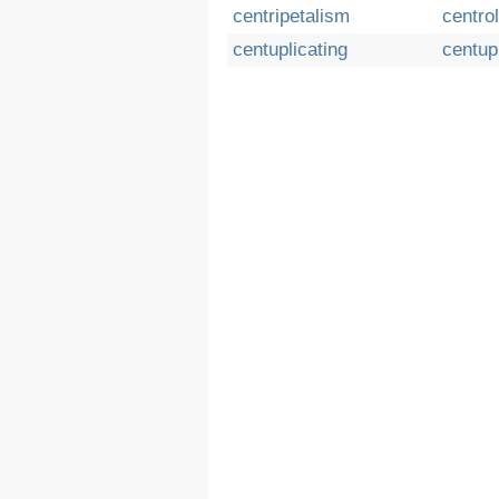
centripetalism
centrol
centuplicating
centup