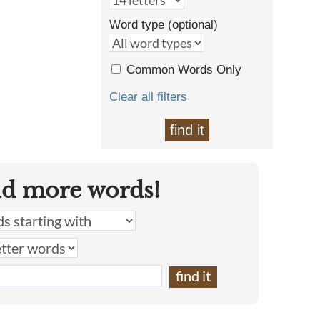
Word type (optional)
Common Words Only
Clear all filters
find it
nd more words!