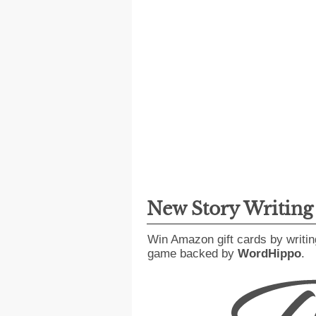
New Story Writin
Win Amazon gift cards by writin
game backed by
WordHippo
.