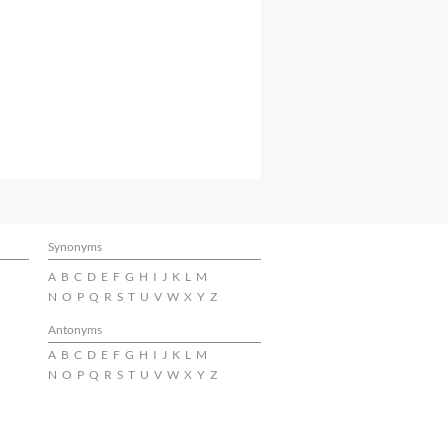
Synonyms
A
B
C
D
E
F
G
H
I
J
K
L
M
N
O
P
Q
R
S
T
U
V
W
X
Y
Z
Antonyms
A
B
C
D
E
F
G
H
I
J
K
L
M
N
O
P
Q
R
S
T
U
V
W
X
Y
Z