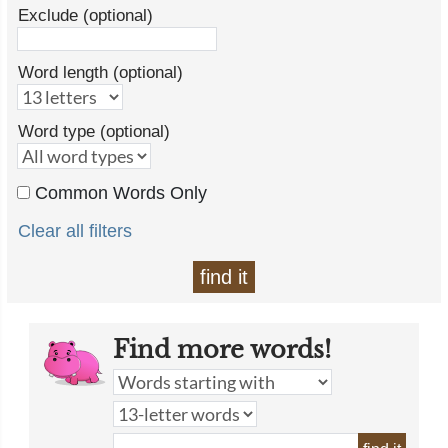
Exclude (optional)
Word length (optional)
Word type (optional)
Common Words Only
Clear all filters
find it
Find more words!