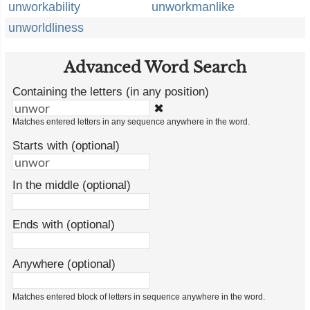
unworkability
unworkmanlike
unworldliness
Advanced Word Search
Containing the letters (in any position)
✖
Matches entered letters in any sequence anywhere in the word.
Starts with (optional)
In the middle (optional)
Ends with (optional)
Anywhere (optional)
Matches entered block of letters in sequence anywhere in the word.