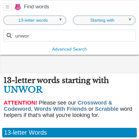
Find words
▼
▼
13-letter words
Starting with
Advanced Search
13-letter words starting with
UNWOR
ATTENTION!
Please see our
Crossword &
Codeword
,
Words With Friends
or
Scrabble
word
helpers if that's what you're looking for.
13-letter Words