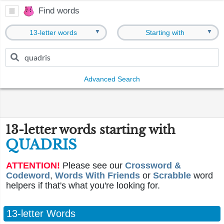
Find words
▼
▼
13-letter words
Starting with
Advanced Search
13-letter words starting with
QUADRIS
ATTENTION!
Please see our
Crossword &
Codeword
,
Words With Friends
or
Scrabble
word
helpers if that's what you're looking for.
13-letter Words