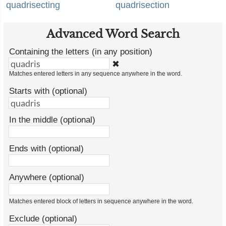
quadrisecting
quadrisection
Advanced Word Search
Containing the letters (in any position)
✖
Matches entered letters in any sequence anywhere in the word.
Starts with (optional)
In the middle (optional)
Ends with (optional)
Anywhere (optional)
Matches entered block of letters in sequence anywhere in the word.
Exclude (optional)