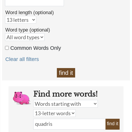
Word length (optional)
Word type (optional)
Common Words Only
Clear all filters
find it
Find more words!
find it