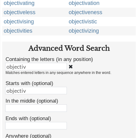
objectivating
objectivation
objectiveless
objectiveness
objectivising
objectivistic
objectivities
objectivizing
Advanced Word Search
Containing the letters (in any position)
✖
Matches entered letters in any sequence anywhere in the word.
Starts with (optional)
In the middle (optional)
Ends with (optional)
Anywhere (optional)