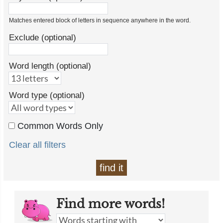
Matches entered block of letters in sequence anywhere in the word.
Exclude (optional)
Word length (optional)
Word type (optional)
Common Words Only
Clear all filters
find it
Find more words!