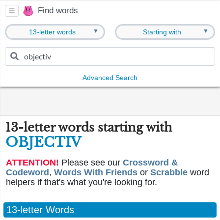
Find words
▼
▼
13-letter words
Starting with
Advanced Search
13-letter words starting with
OBJECTIV
ATTENTION!
Please see our
Crossword &
Codeword
,
Words With Friends
or
Scrabble
word
helpers if that's what you're looking for.
13-letter Words