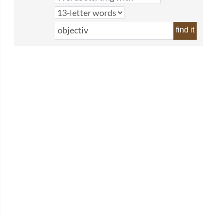
find it