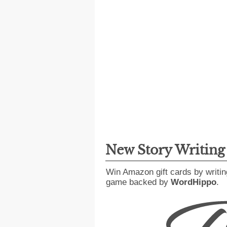
New Story Writin
Win Amazon gift cards by writin
game backed by
WordHippo
.