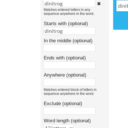
✖
Matches entered letters in any
sequence anywhere in the word.
Starts with (optional)
In the middle (optional)
Ends with (optional)
Anywhere (optional)
Matches entered block of letters in
sequence anywhere in the word.
Exclude (optional)
Word length (optional)