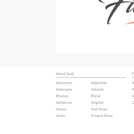
Word Tools
F
Synonyms
Adjectives
W
Antonyms
Adverbs
W
Rhymes
Plural
S
Sentences
Singular
C
Nouns
Past Tense
Verbs
Present Tense