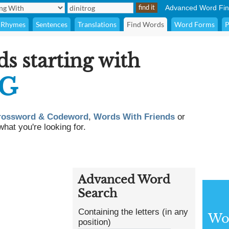
Advanced Word Fin
Rhymes
Sentences
Translations
Find Words
Word Forms
P
ds starting with
OG
rossword & Codeword
,
Words With Friends
or
what you're looking for.
Advanced Word
Search
Containing the letters (in any
Wor
position)