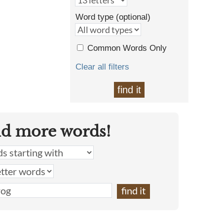
Word type (optional)
Common Words Only
Clear all filters
find it
nd more words!