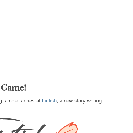
g Game!
g simple stories at
Fictish
, a new story writing