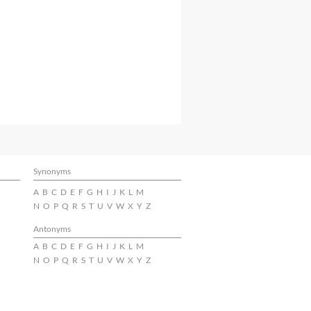
Synonyms
A
B
C
D
E
F
G
H
I
J
K
L
M
N
O
P
Q
R
S
T
U
V
W
X
Y
Z
Antonyms
A
B
C
D
E
F
G
H
I
J
K
L
M
N
O
P
Q
R
S
T
U
V
W
X
Y
Z