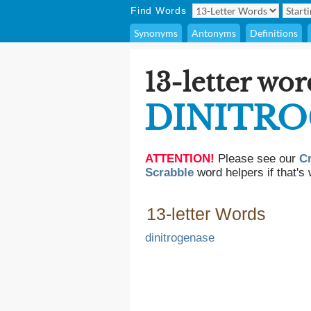
Find Words
Synonyms
Antonyms
Definitions
13-letter wor
DINITR
ATTENTION!
Please see our
C
Scrabble
word helpers if that's 
13-letter Words
dinitrogenase