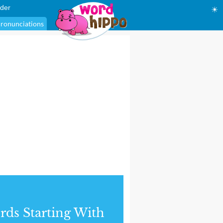
der
☀
ronunciations
ds Starting With