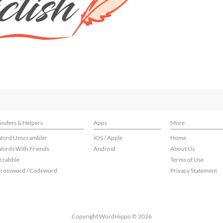
inders & Helpers
Apps
More
ord Unscrambler
iOS / Apple
Home
ords With Friends
Android
About Us
crabble
Terms of Use
rossword / Codeword
Privacy Statement
Copyright WordHippo © 2026