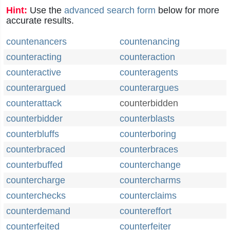
Hint:
Use the
advanced search form
below for more
accurate results.
countenancers
countenancing
counteracting
counteraction
counteractive
counteragents
counterargued
counterargues
counterattack
counterbidden
counterbidder
counterblasts
counterbluffs
counterboring
counterbraced
counterbraces
counterbuffed
counterchange
countercharge
countercharms
counterchecks
counterclaims
counterdemand
countereffort
counterfeited
counterfeiter