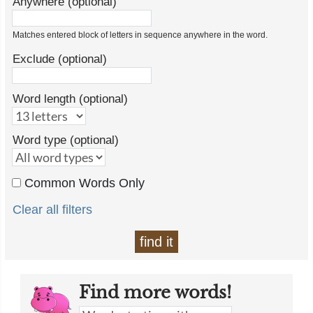
Anywhere (optional)
Matches entered block of letters in sequence anywhere in the word.
Exclude (optional)
Word length (optional)
Word type (optional)
Common Words Only
Clear all filters
find it
Find more words!