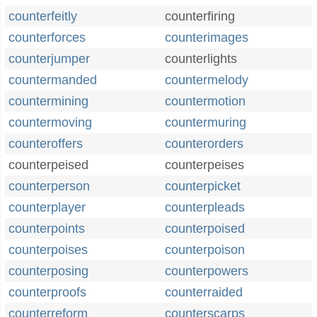
counterfeitly
counterfiring
counterforces
counterimages
counterjumper
counterlights
countermanded
countermelody
countermining
countermotion
countermoving
countermuring
counteroffers
counterorders
counterpeised
counterpeises
counterperson
counterpicket
counterplayer
counterpleads
counterpoints
counterpoised
counterpoises
counterpoison
counterposing
counterpowers
counterproofs
counterraided
counterreform
counterscarps