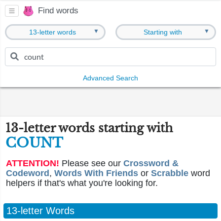
Find words
▼
▼
13-letter words
Starting with
Advanced Search
13-letter words starting with
COUNT
ATTENTION!
Please see our
Crossword &
Codeword
,
Words With Friends
or
Scrabble
word
helpers if that's what you're looking for.
13-letter Words