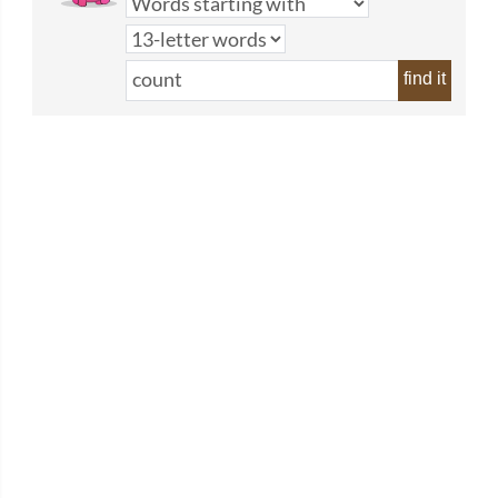
find it