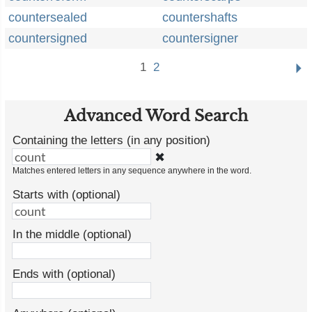
countersealed
countershafts
countersigned
countersigner
1
2
Advanced Word Search
Containing the letters (in any position)
✖
Matches entered letters in any sequence anywhere in the word.
Starts with (optional)
In the middle (optional)
Ends with (optional)