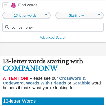
Find words
▼
▼
13-letter words
Starting with
Advanced Search
13-letter words starting with
COMPANIONW
ATTENTION!
Please see our
Crossword &
Codeword
,
Words With Friends
or
Scrabble
word
helpers if that's what you're looking for.
13-letter Words