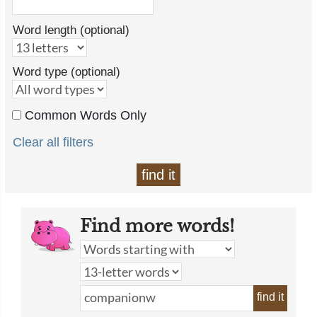
Word length (optional)
Word type (optional)
Common Words Only
Clear all filters
find it
Find more words!
find it