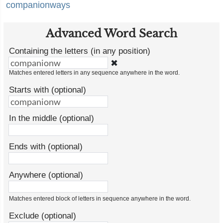
companionways
Advanced Word Search
Containing the letters (in any position)
✖
Matches entered letters in any sequence anywhere in the word.
Starts with (optional)
In the middle (optional)
Ends with (optional)
Anywhere (optional)
Matches entered block of letters in sequence anywhere in the word.
Exclude (optional)