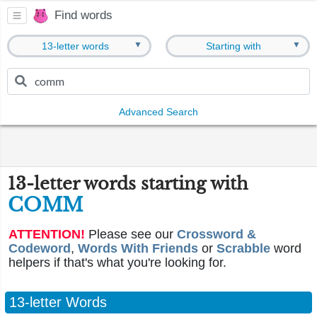
Find words
▼
▼
13-letter words
Starting with
Advanced Search
13-letter words starting with
COMM
ATTENTION!
Please see our
Crossword &
Codeword
,
Words With Friends
or
Scrabble
word
helpers if that's what you're looking for.
13-letter Words