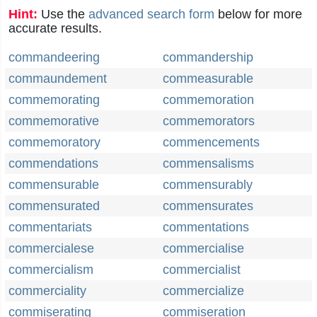
Hint:
Use the
advanced search form
below for more
accurate results.
commandeering
commandership
commaundement
commeasurable
commemorating
commemoration
commemorative
commemorators
commemoratory
commencements
commendations
commensalisms
commensurable
commensurably
commensurated
commensurates
commentariats
commentations
commercialese
commercialise
commercialism
commercialist
commerciality
commercialize
commiserating
commiseration