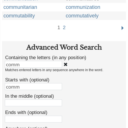
communitarian
communization
commutability
commutatively
1
2
Advanced Word Search
Containing the letters (in any position)
✖
Matches entered letters in any sequence anywhere in the word.
Starts with (optional)
In the middle (optional)
Ends with (optional)