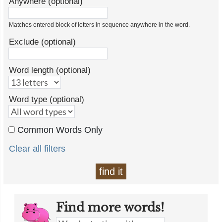
Anywhere (optional)
Matches entered block of letters in sequence anywhere in the word.
Exclude (optional)
Word length (optional)
Word type (optional)
Common Words Only
Clear all filters
find it
Find more words!