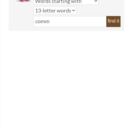
find it