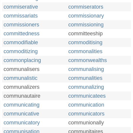
commiserative
commiserators
commissariats
commissionary
commissioners
commissioning
committedness
committeeship
commodifiable
commoditising
commoditizing
commonalities
commonplacing
commonwealths
communalisers
communalising
communalistic
communalities
communalizers
communalizing
communautaire
communicatees
communicating
communication
communicative
communicators
communicatory
communionally
communisation
communitaires