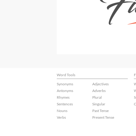
Word Tools
F
Synonyms
Adjectives
W
Antonyms
Adverbs
W
Rhymes
Plural
S
Sentences
Singular
C
Nouns
Past Tense
Verbs
Present Tense