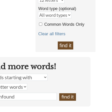
Word type (optional)
Common Words Only
Clear all filters
find it
nd more words!