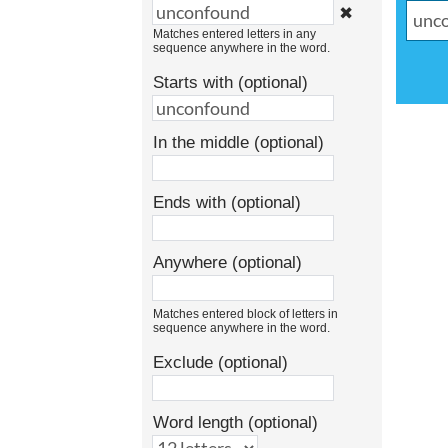
✖
Matches entered letters in any
sequence anywhere in the word.
Starts with (optional)
In the middle (optional)
Ends with (optional)
Anywhere (optional)
Matches entered block of letters in
sequence anywhere in the word.
Exclude (optional)
Word length (optional)