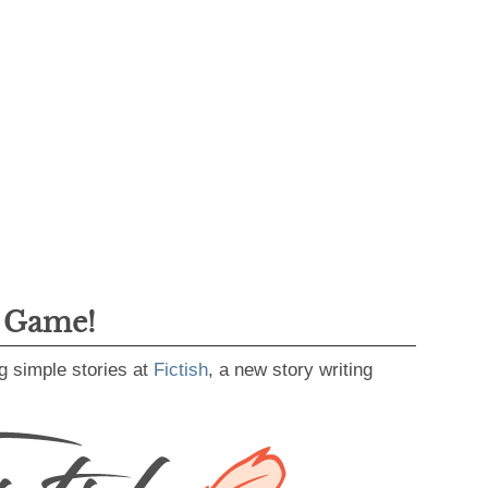
g Game!
g simple stories at
Fictish
, a new story writing