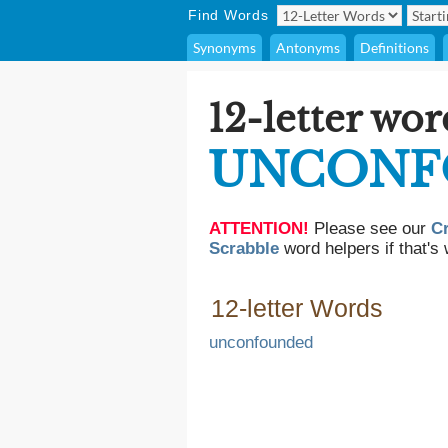
Find Words
Synonyms
Antonyms
Definitions
12-letter wor
UNCONF
ATTENTION!
Please see our
C
Scrabble
word helpers if that's 
12-letter Words
unconfounded