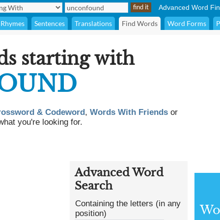
Advanced Word Fin
Rhymes
Sentences
Translations
Find Words
Word Forms
P
ds starting with
OUND
rossword & Codeword
,
Words With Friends
or
what you're looking for.
Advanced Word
Search
Containing the letters (in any
Wor
position)