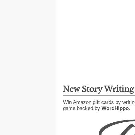
New Story Writin
Win Amazon gift cards by writin
game backed by
WordHippo
.