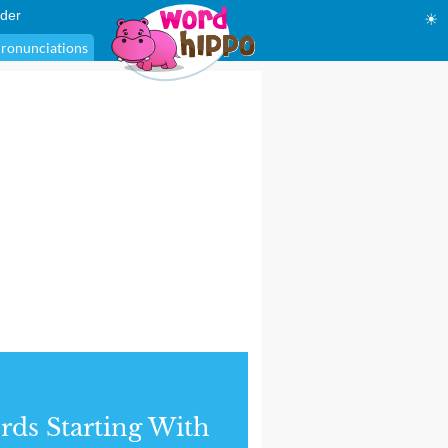
der
☀
ronunciations
ds Starting With