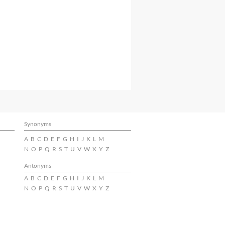
Synonyms
A
B
C
D
E
F
G
H
I
J
K
L
M
N
O
P
Q
R
S
T
U
V
W
X
Y
Z
Antonyms
A
B
C
D
E
F
G
H
I
J
K
L
M
N
O
P
Q
R
S
T
U
V
W
X
Y
Z