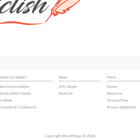
inders & Helpers
Apps
More
ord Unscrambler
iOS / Apple
Home
ords With Friends
Android
About Us
crabble
Terms of Use
rossword / Codeword
Privacy Statement
Copyright WordHippo © 2026