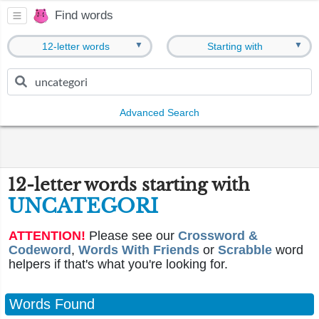
Find words
▼
▼
12-letter words
Starting with
Advanced Search
12-letter words starting with
UNCATEGORI
ATTENTION!
Please see our
Crossword &
Codeword
,
Words With Friends
or
Scrabble
word
helpers if that's what you're looking for.
Words Found