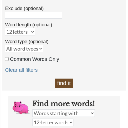
Exclude (optional)
Word length (optional)
Word type (optional)
Common Words Only
Clear all filters
find it
Find more words!