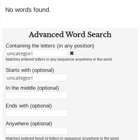
No words found.
Advanced Word Search
Containing the letters (in any position)
✖
Matches entered letters in any sequence anywhere in the word.
Starts with (optional)
In the middle (optional)
Ends with (optional)
Anywhere (optional)
Matches entered block of letters in sequence anywhere in the word.