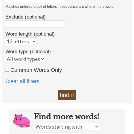
Matches entered block of letters in sequence anywhere in the word.
Exclude (optional)
Word length (optional)
Word type (optional)
Common Words Only
Clear all filters
find it
Find more words!