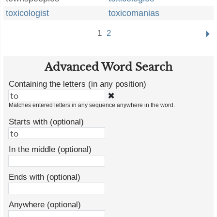
toxicologist
toxicomanias
1
2
Advanced Word Search
Containing the letters (in any position)
✖
Matches entered letters in any sequence anywhere in the word.
Starts with (optional)
In the middle (optional)
Ends with (optional)
Anywhere (optional)