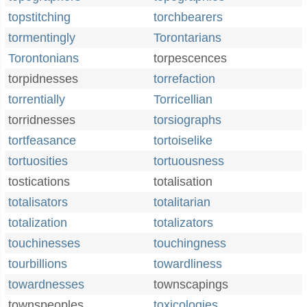
topstitching
torchbearers
tormentingly
Torontarians
Torontonians
torpescences
torpidnesses
torrefaction
torrentially
Torricellian
torridnesses
torsiographs
tortfeasance
tortoiselike
tortuosities
tortuousness
tostications
totalisation
totalisators
totalitarian
totalization
totalizators
touchinesses
touchingness
tourbillions
towardliness
towardnesses
townscapings
townspeoples
toxicologies