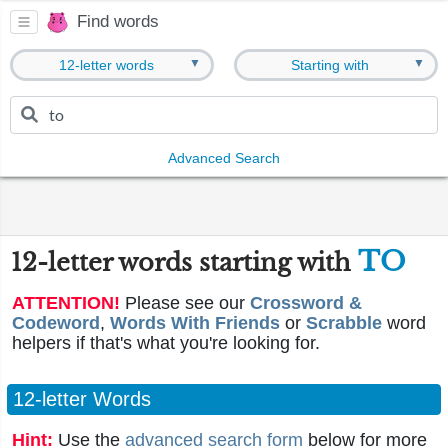
Find words
▼
▼
12-letter words
Starting with
Advanced Search
TO
12-letter words starting with
ATTENTION!
Please see our
Crossword &
Codeword
,
Words With Friends
or
Scrabble
word
helpers if that's what you're looking for.
12-letter Words
Hint:
Use the
advanced search form
below for more