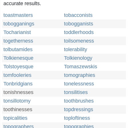
accurate results.
toastmasters
tobacconists
tobogganings
tobogganists
Tocharianist
toddlerhoods
togetherness
toilsomeness
tolbutamides
tolerability
Tolkienesque
Tolkienology
Tolstoyesque
Tomaszewskis
tomfooleries
tomographies
Tonbridgians
tonelessness
tonishnesses
tonsilitises
tonsillotomy
toothbrushes
toothinesses
topdressings
topicalities
toploftiness
topographers
topographies