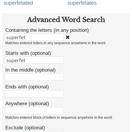
superfetated
superfetates
Advanced Word Search
Containing the letters (in any position)
✖
Matches entered letters in any sequence anywhere in the word.
Starts with (optional)
In the middle (optional)
Ends with (optional)
Anywhere (optional)
Matches entered block of letters in sequence anywhere in the word.
Exclude (optional)