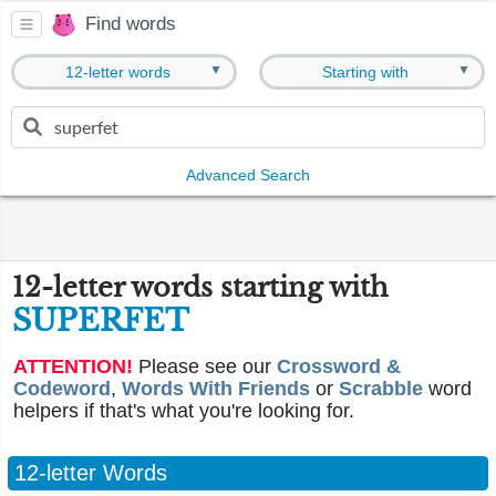
Find words
▼
▼
12-letter words
Starting with
Advanced Search
12-letter words starting with
SUPERFET
ATTENTION!
Please see our
Crossword &
Codeword
,
Words With Friends
or
Scrabble
word
helpers if that's what you're looking for.
12-letter Words