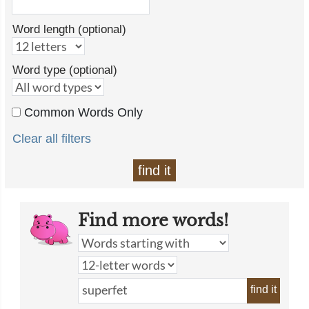
Word length (optional)
Word type (optional)
Common Words Only
Clear all filters
find it
Find more words!
find it