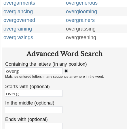
overgarments
overgenerous
overglancing
overglooming
overgoverned
overgrainers
overgraining
overgrassing
overgrazings
overgreening
Advanced Word Search
Containing the letters (in any position)
✖
Matches entered letters in any sequence anywhere in the word.
Starts with (optional)
In the middle (optional)
Ends with (optional)