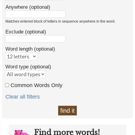
Anywhere (optional)
Matches entered block of letters in sequence anywhere in the word.
Exclude (optional)
Word length (optional)
Word type (optional)
Common Words Only
Clear all filters
find it
Find more words!