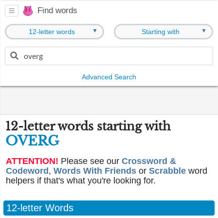
Find words
▼
▼
12-letter words
Starting with
Advanced Search
12-letter words starting with
OVERG
ATTENTION!
Please see our
Crossword &
Codeword
,
Words With Friends
or
Scrabble
word
helpers if that's what you're looking for.
12-letter Words