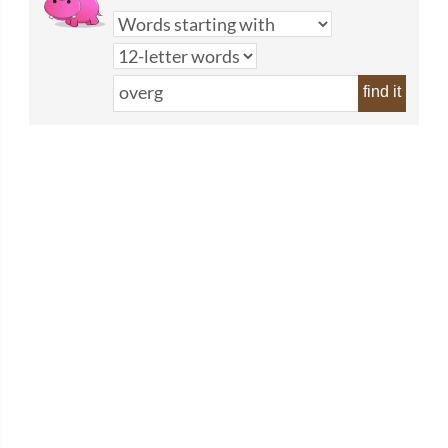
find it