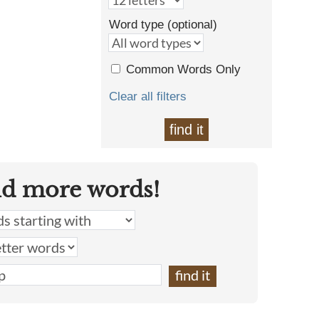
Word type (optional)
Common Words Only
Clear all filters
find it
nd more words!