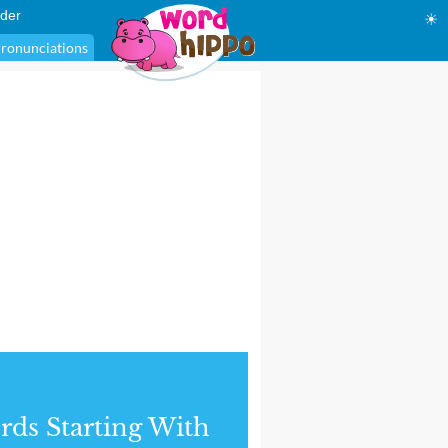
der
☀
ronunciations
ds Starting With