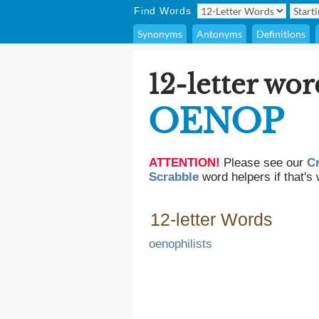
Find Words
Synonyms
Antonyms
Definitions
12-letter wor
OENOP
ATTENTION!
Please see our
C
Scrabble
word helpers if that's 
12-letter Words
oenophilists