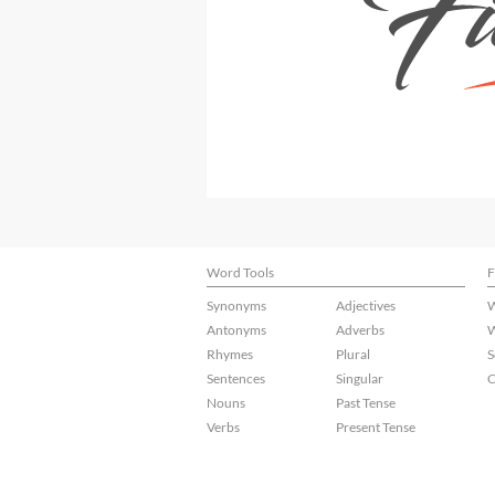
Word Tools
F
Synonyms
Adjectives
W
Antonyms
Adverbs
W
Rhymes
Plural
S
Sentences
Singular
C
Nouns
Past Tense
Verbs
Present Tense