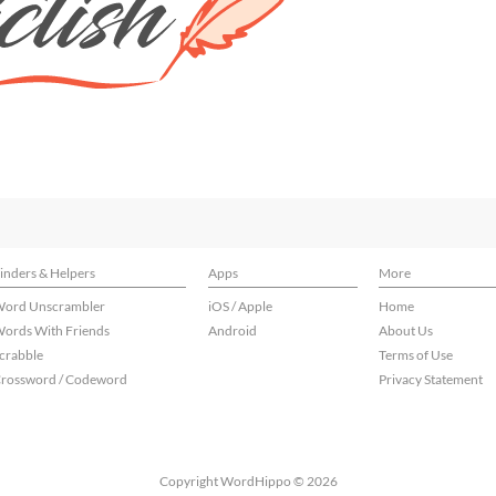
inders & Helpers
Apps
More
ord Unscrambler
iOS / Apple
Home
ords With Friends
Android
About Us
crabble
Terms of Use
rossword / Codeword
Privacy Statement
Copyright WordHippo © 2026