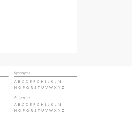
Synonyms
A
B
C
D
E
F
G
H
I
J
K
L
M
N
O
P
Q
R
S
T
U
V
W
X
Y
Z
Antonyms
A
B
C
D
E
F
G
H
I
J
K
L
M
N
O
P
Q
R
S
T
U
V
W
X
Y
Z