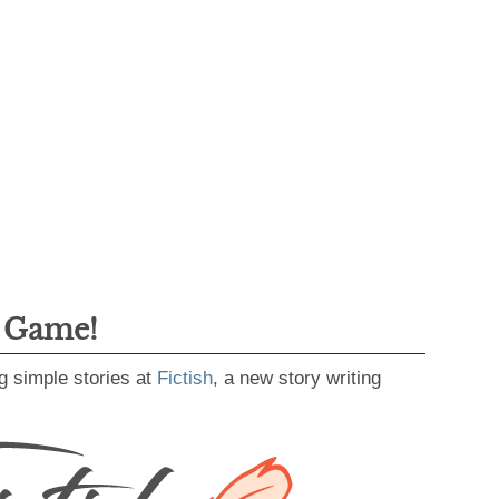
g Game!
g simple stories at
Fictish
, a new story writing