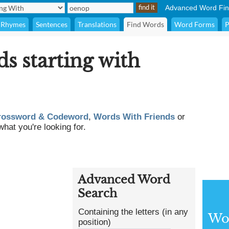
Advanced Word Fin
Rhymes
Sentences
Translations
Find Words
Word Forms
P
ds starting with
rossword & Codeword
,
Words With Friends
or
what you're looking for.
Advanced Word
Search
Containing the letters (in any
Wor
position)