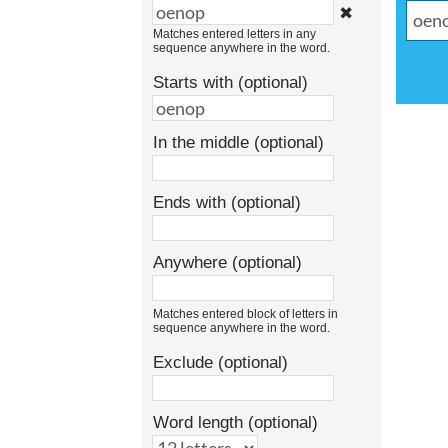
✖
Matches entered letters in any
sequence anywhere in the word.
Starts with (optional)
In the middle (optional)
Ends with (optional)
Anywhere (optional)
Matches entered block of letters in
sequence anywhere in the word.
Exclude (optional)
Word length (optional)