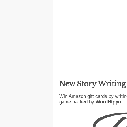
New Story Writin
Win Amazon gift cards by writin
game backed by
WordHippo
.