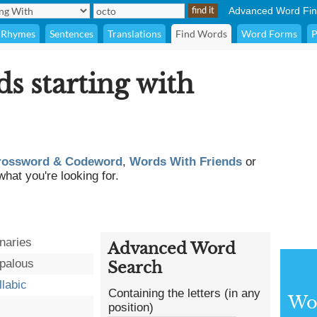
Advanced Word Fin
Rhymes
Sentences
Translations
Find Words
Word Forms
P
ds starting with
rossword & Codeword
,
Words With Friends
or
what you're looking for.
naries
Advanced Word
palous
Search
llabic
Containing the letters (in any
Wor
position)