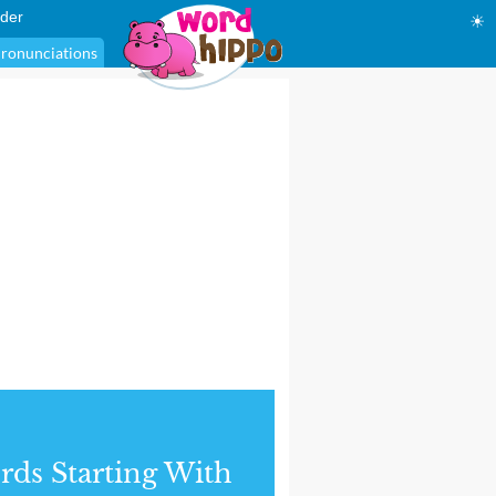
der
☀
ronunciations
ds Starting With