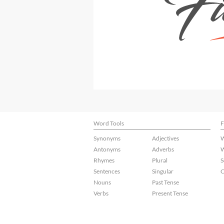
Word Tools
F
Synonyms
Adjectives
W
Antonyms
Adverbs
W
Rhymes
Plural
S
Sentences
Singular
C
Nouns
Past Tense
Verbs
Present Tense