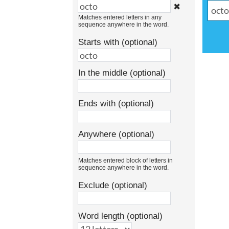
✖
Matches entered letters in any
sequence anywhere in the word.
Starts with (optional)
In the middle (optional)
Ends with (optional)
Anywhere (optional)
Matches entered block of letters in
sequence anywhere in the word.
Exclude (optional)
Word length (optional)