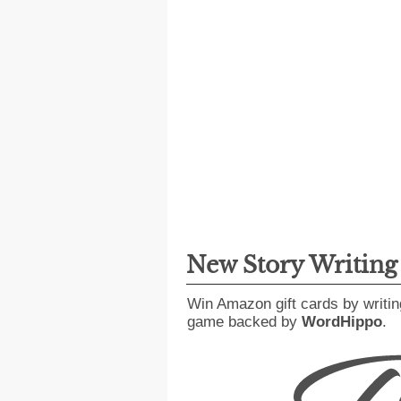
New Story Writin
Win Amazon gift cards by writin
game backed by
WordHippo
.