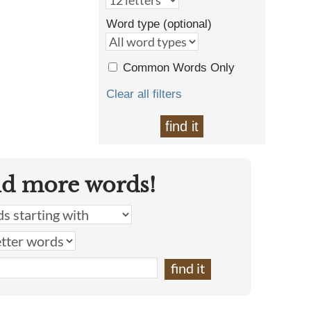
Word type (optional)
Common Words Only
Clear all filters
find it
nd more words!