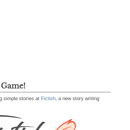
g Game!
g simple stories at
Fictish
, a new story writing