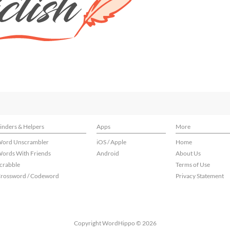
inders & Helpers
Apps
More
ord Unscrambler
iOS / Apple
Home
ords With Friends
Android
About Us
crabble
Terms of Use
rossword / Codeword
Privacy Statement
Copyright WordHippo © 2026