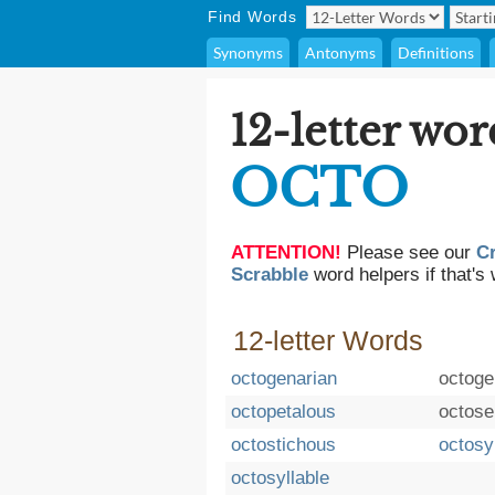
Find Words
Synonyms
Antonyms
Definitions
12-letter wor
OCTO
ATTENTION!
Please see our
C
Scrabble
word helpers if that's 
12-letter Words
octogenarian
octoge
octopetalous
octose
octostichous
octosy
octosyllable