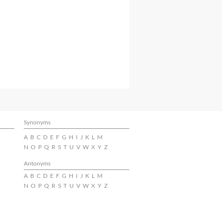
Synonyms
A
B
C
D
E
F
G
H
I
J
K
L
M
N
O
P
Q
R
S
T
U
V
W
X
Y
Z
Antonyms
A
B
C
D
E
F
G
H
I
J
K
L
M
N
O
P
Q
R
S
T
U
V
W
X
Y
Z