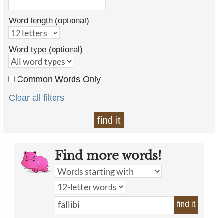
Word length (optional)
Word type (optional)
Common Words Only
Clear all filters
find it
Find more words!
find it