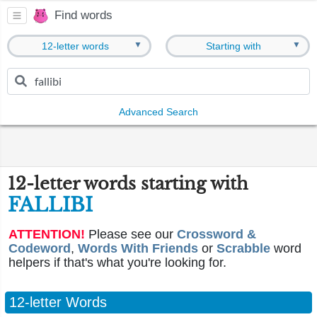
Find words
▼
▼
12-letter words
Starting with
Advanced Search
12-letter words starting with
FALLIBI
ATTENTION!
Please see our
Crossword &
Codeword
,
Words With Friends
or
Scrabble
word
helpers if that's what you're looking for.
12-letter Words