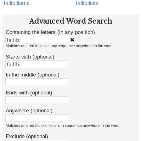
fallibilisms
fallibilists
Advanced Word Search
Containing the letters (in any position)
✖
Matches entered letters in any sequence anywhere in the word.
Starts with (optional)
In the middle (optional)
Ends with (optional)
Anywhere (optional)
Matches entered block of letters in sequence anywhere in the word.
Exclude (optional)