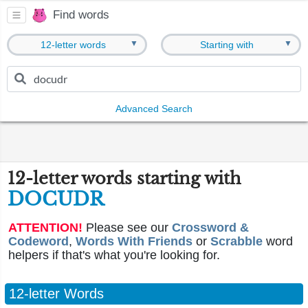
Find words
▼
▼
12-letter words
Starting with
Advanced Search
12-letter words starting with
DOCUDR
ATTENTION!
Please see our
Crossword &
Codeword
,
Words With Friends
or
Scrabble
word
helpers if that's what you're looking for.
12-letter Words