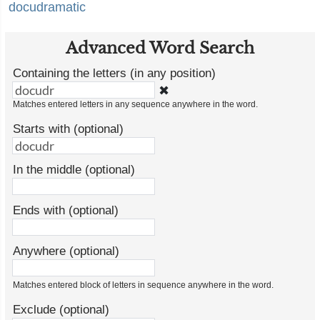
docudramatic
Advanced Word Search
Containing the letters (in any position)
✖
Matches entered letters in any sequence anywhere in the word.
Starts with (optional)
In the middle (optional)
Ends with (optional)
Anywhere (optional)
Matches entered block of letters in sequence anywhere in the word.
Exclude (optional)