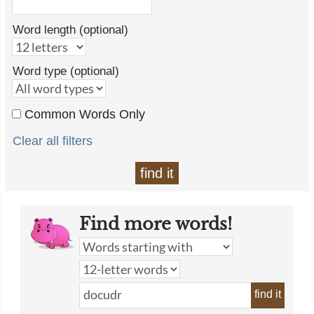
Word length (optional)
Word type (optional)
Common Words Only
Clear all filters
find it
Find more words!
find it