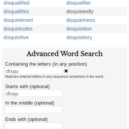
disqualified
disqualifier
disqualifies
disquietedly
disquietened
disquietness
disquietudes
disquisition
disquisitive
disquisitory
Advanced Word Search
Containing the letters (in any position)
✖
Matches entered letters in any sequence anywhere in the word.
Starts with (optional)
In the middle (optional)
Ends with (optional)