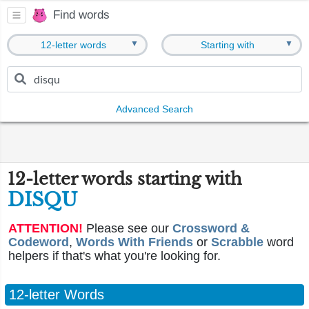
Find words
▼
▼
12-letter words
Starting with
Advanced Search
12-letter words starting with
DISQU
ATTENTION!
Please see our
Crossword &
Codeword
,
Words With Friends
or
Scrabble
word
helpers if that's what you're looking for.
12-letter Words