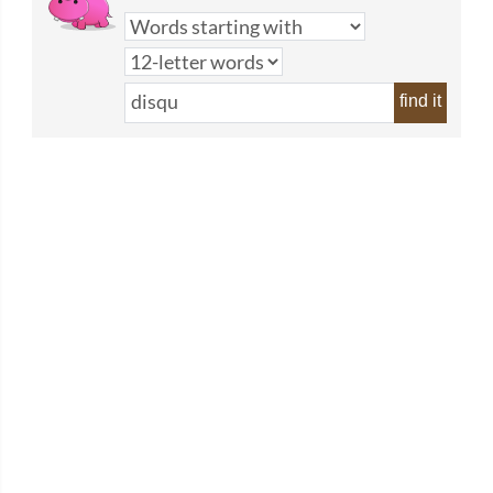
find it