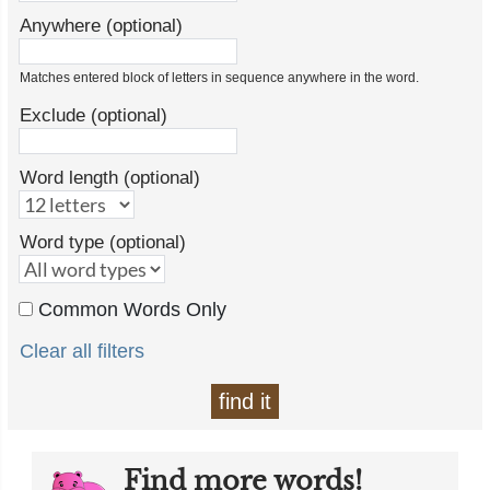
Anywhere (optional)
Matches entered block of letters in sequence anywhere in the word.
Exclude (optional)
Word length (optional)
Word type (optional)
Common Words Only
Clear all filters
find it
Find more words!