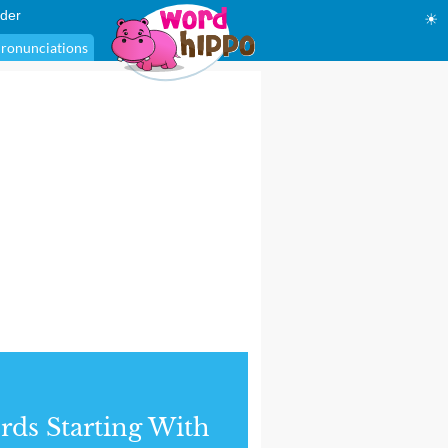
der
☀
ronunciations
ds Starting With