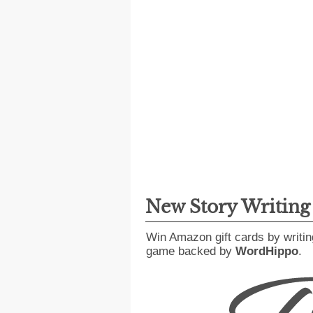
New Story Writin
Win Amazon gift cards by writin
game backed by
WordHippo
.