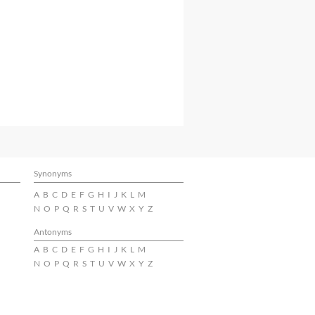
Synonyms
A
B
C
D
E
F
G
H
I
J
K
L
M
N
O
P
Q
R
S
T
U
V
W
X
Y
Z
Antonyms
A
B
C
D
E
F
G
H
I
J
K
L
M
N
O
P
Q
R
S
T
U
V
W
X
Y
Z