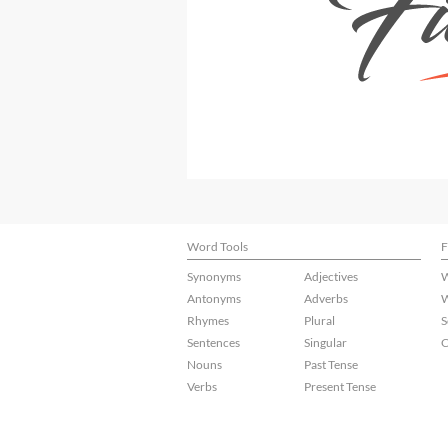
Word Tools
F
Synonyms
Adjectives
W
Antonyms
Adverbs
W
Rhymes
Plural
S
Sentences
Singular
C
Nouns
Past Tense
Verbs
Present Tense