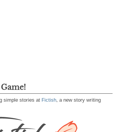
g Game!
g simple stories at
Fictish
, a new story writing