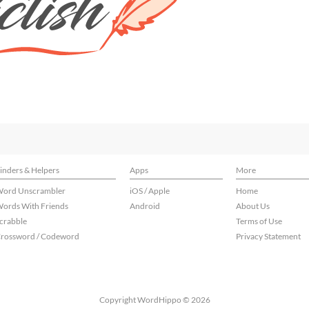
inders & Helpers
Apps
More
ord Unscrambler
iOS / Apple
Home
ords With Friends
Android
About Us
crabble
Terms of Use
rossword / Codeword
Privacy Statement
Copyright WordHippo © 2026