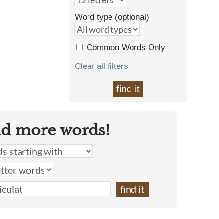
Word type (optional)
Common Words Only
Clear all filters
find it
nd more words!