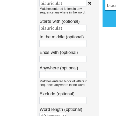
✖
Matches entered letters in any
sequence anywhere in the word.
Starts with (optional)
In the middle (optional)
Ends with (optional)
Anywhere (optional)
Matches entered block of letters in
sequence anywhere in the word.
Exclude (optional)
Word length (optional)