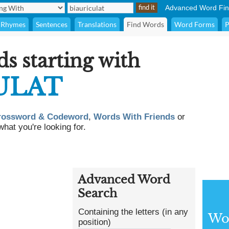
Advanced Word Fin
Rhymes
Sentences
Translations
Find Words
Word Forms
P
ds starting with
ULAT
rossword & Codeword
,
Words With Friends
or
what you're looking for.
Advanced Word
Search
Containing the letters (in any
Wor
position)