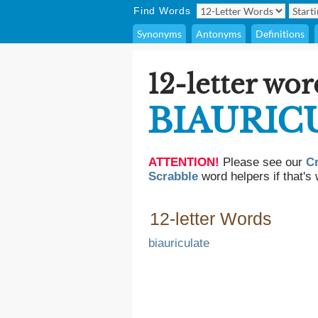
Find Words
Synonyms
Antonyms
Definitions
12-letter wor
BIAURIC
ATTENTION!
Please see our
C
Scrabble
word helpers if that's 
12-letter Words
biauriculate