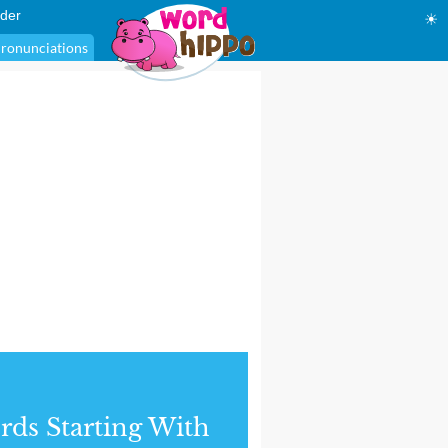
der
☀
ronunciations
ds Starting With