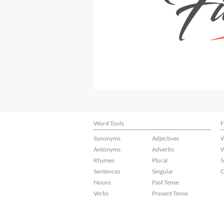
Word Tools
F
Synonyms
Adjectives
W
Antonyms
Adverbs
W
Rhymes
Plural
S
Sentences
Singular
C
Nouns
Past Tense
Verbs
Present Tense