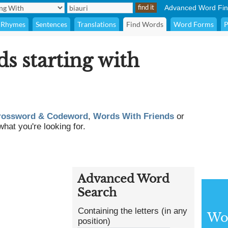
Advanced Word Fin
Rhymes
Sentences
Translations
Find Words
Word Forms
P
ds starting with
rossword & Codeword
,
Words With Friends
or
what you're looking for.
Advanced Word
Search
Containing the letters (in any
Wor
position)