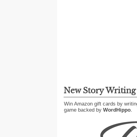
New Story Writin
Win Amazon gift cards by writin
game backed by
WordHippo
.