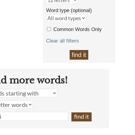
Word type (optional)
Common Words Only
Clear all filters
find it
nd more words!