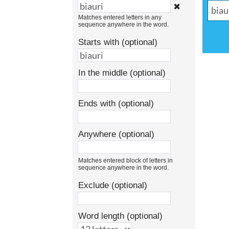
✖
Matches entered letters in any
sequence anywhere in the word.
Starts with (optional)
In the middle (optional)
Ends with (optional)
Anywhere (optional)
Matches entered block of letters in
sequence anywhere in the word.
Exclude (optional)
Word length (optional)