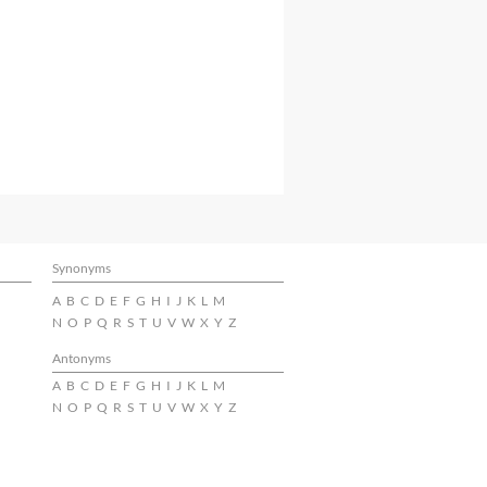
Synonyms
A
B
C
D
E
F
G
H
I
J
K
L
M
N
O
P
Q
R
S
T
U
V
W
X
Y
Z
Antonyms
A
B
C
D
E
F
G
H
I
J
K
L
M
N
O
P
Q
R
S
T
U
V
W
X
Y
Z