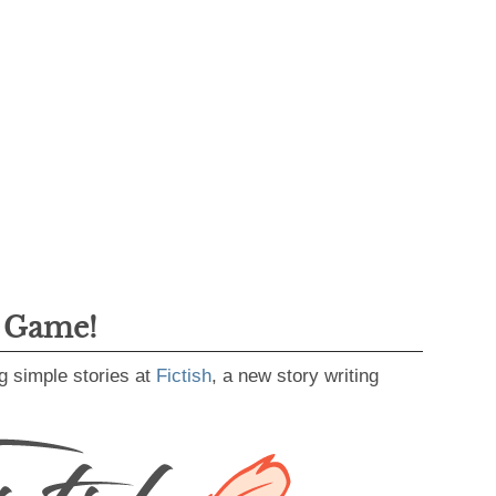
g Game!
g simple stories at
Fictish
, a new story writing