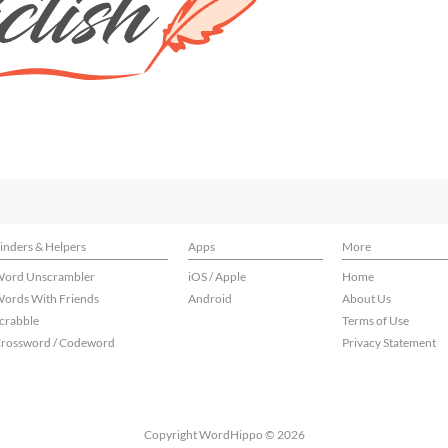
inders & Helpers
Apps
More
ord Unscrambler
iOS / Apple
Home
ords With Friends
Android
About Us
crabble
Terms of Use
rossword / Codeword
Privacy Statement
Copyright WordHippo © 2026