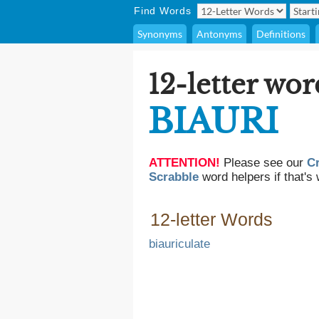
Find Words
Synonyms
Antonyms
Definitions
12-letter wor
BIAURI
ATTENTION!
Please see our
C
Scrabble
word helpers if that's 
12-letter Words
biauriculate