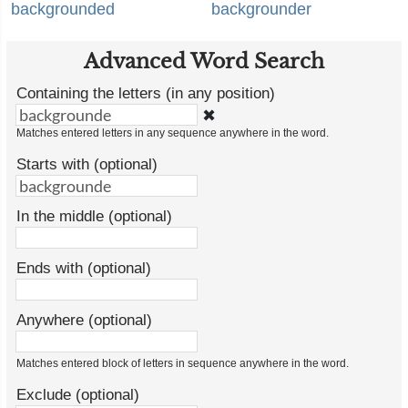
backgrounded
backgrounder
Advanced Word Search
Containing the letters (in any position)
✖
Matches entered letters in any sequence anywhere in the word.
Starts with (optional)
In the middle (optional)
Ends with (optional)
Anywhere (optional)
Matches entered block of letters in sequence anywhere in the word.
Exclude (optional)