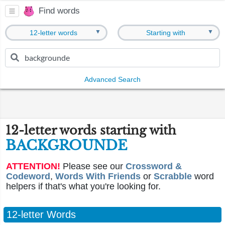
Find words
▼
▼
12-letter words
Starting with
Advanced Search
12-letter words starting with
BACKGROUNDE
ATTENTION!
Please see our
Crossword &
Codeword
,
Words With Friends
or
Scrabble
word
helpers if that's what you're looking for.
12-letter Words