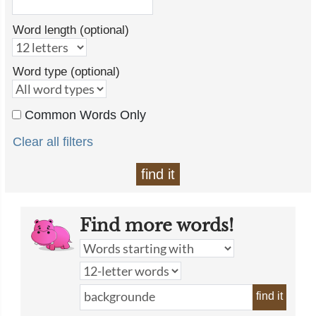
Word length (optional)
Word type (optional)
Common Words Only
Clear all filters
find it
Find more words!
find it