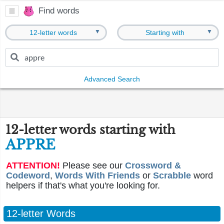
Find words
▼
▼
12-letter words
Starting with
Advanced Search
12-letter words starting with
APPRE
ATTENTION!
Please see our
Crossword &
Codeword
,
Words With Friends
or
Scrabble
word
helpers if that's what you're looking for.
12-letter Words