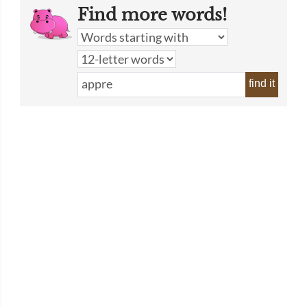
Find more words!
find it