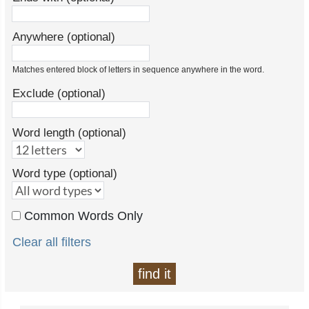
Anywhere (optional)
Matches entered block of letters in sequence anywhere in the word.
Exclude (optional)
Word length (optional)
Word type (optional)
Common Words Only
Clear all filters
find it