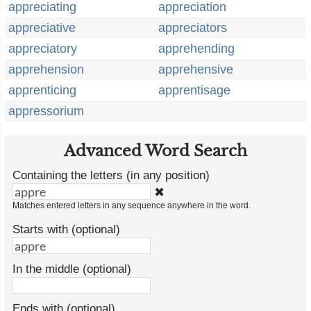
appreciating
appreciation
appreciative
appreciators
appreciatory
apprehending
apprehension
apprehensive
apprenticing
apprentisage
appressorium
Advanced Word Search
Containing the letters (in any position)
✖
Matches entered letters in any sequence anywhere in the word.
Starts with (optional)
In the middle (optional)
Ends with (optional)