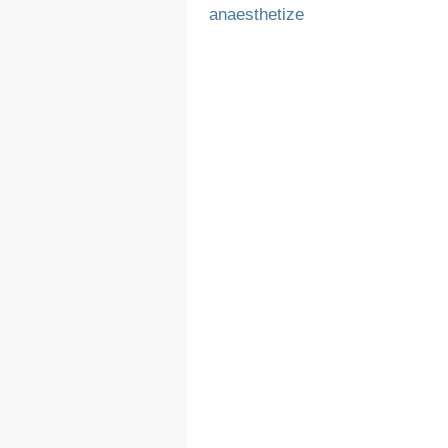
anaesthetize