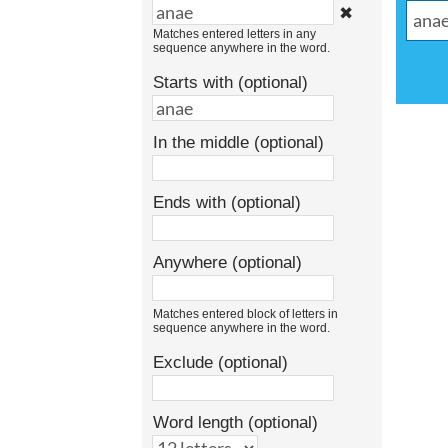
✖
Matches entered letters in any
sequence anywhere in the word.
Starts with (optional)
In the middle (optional)
Ends with (optional)
Anywhere (optional)
Matches entered block of letters in
sequence anywhere in the word.
Exclude (optional)
Word length (optional)