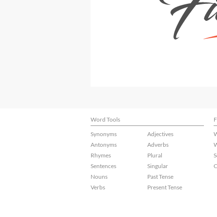
Word Tools
F
Synonyms
Adjectives
W
Antonyms
Adverbs
W
Rhymes
Plural
S
Sentences
Singular
C
Nouns
Past Tense
Verbs
Present Tense