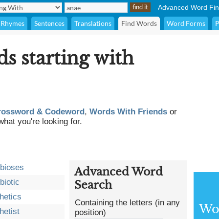
Advanced Word Fin
Rhymes
Sentences
Translations
Find Words
Word Forms
P
ds starting with
rossword & Codeword
,
Words With Friends
or
what you're looking for.
bioses
Advanced Word
biotic
Search
hetics
Containing the letters (in any
Wor
hetist
position)