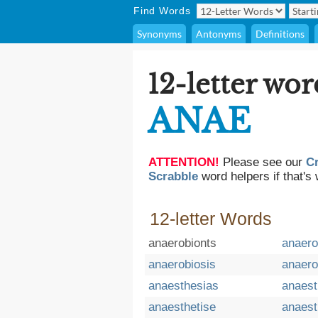
Find Words
Synonyms
Antonyms
Definitions
12-letter wor
ANAE
ATTENTION!
Please see our
C
Scrabble
word helpers if that's 
12-letter Words
anaerobionts
anaero
anaerobiosis
anaero
anaesthesias
anaest
anaesthetise
anaest