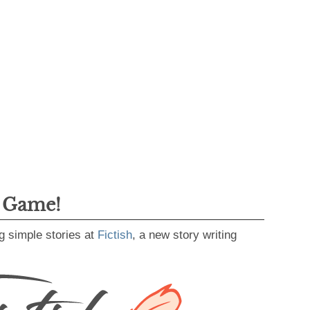
g Game!
g simple stories at
Fictish
, a new story writing