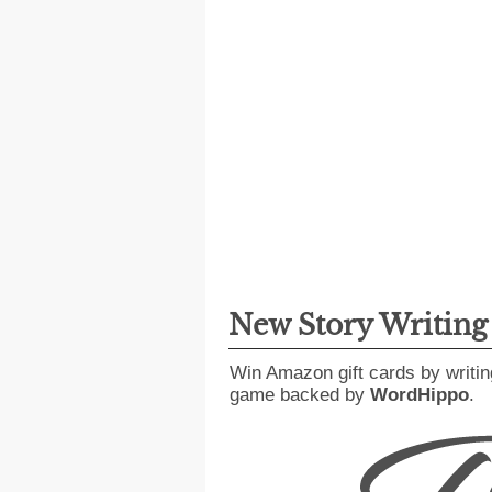
New Story Writin
Win Amazon gift cards by writin
game backed by
WordHippo
.