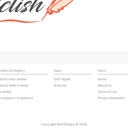
inders & Helpers
Apps
More
ord Unscrambler
iOS / Apple
Home
ords With Friends
Android
About Us
crabble
Terms of Use
rossword / Codeword
Privacy Statement
Copyright WordHippo © 2026