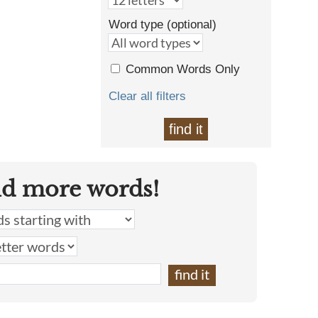
Word type (optional)
Common Words Only
Clear all filters
find it
nd more words!