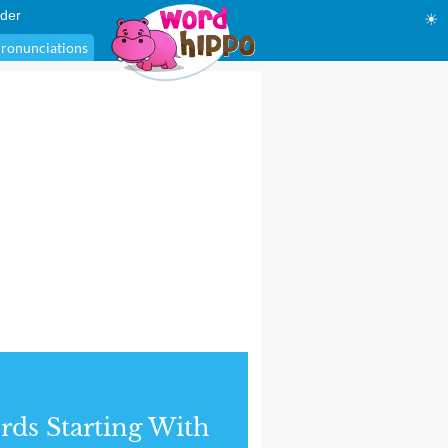
der
☀
ronunciations
ds Starting With