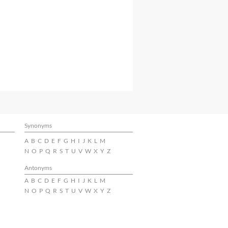
Synonyms
A
B
C
D
E
F
G
H
I
J
K
L
M
N
O
P
Q
R
S
T
U
V
W
X
Y
Z
Antonyms
A
B
C
D
E
F
G
H
I
J
K
L
M
N
O
P
Q
R
S
T
U
V
W
X
Y
Z