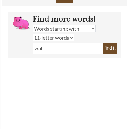
Find more words!
find it