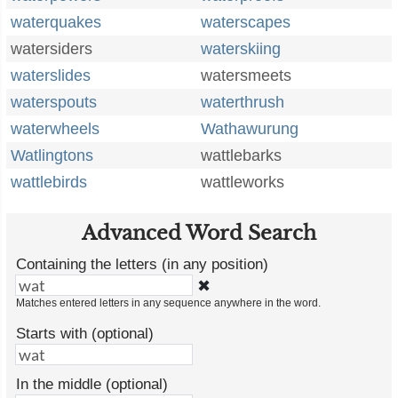
waterquakes
waterscapes
watersiders
waterskiing
waterslides
watersmeets
waterspouts
waterthrush
waterwheels
Wathawurung
Watlingtons
wattlebarks
wattlebirds
wattleworks
Advanced Word Search
Containing the letters (in any position)
✖
Matches entered letters in any sequence anywhere in the word.
Starts with (optional)
In the middle (optional)