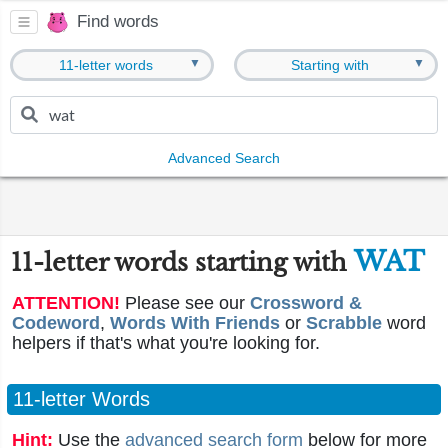
Find words
▼
▼
11-letter words
Starting with
Advanced Search
WAT
11-letter words starting with
ATTENTION!
Please see our
Crossword &
Codeword
,
Words With Friends
or
Scrabble
word
helpers if that's what you're looking for.
11-letter Words
Hint:
Use the
advanced search form
below for more