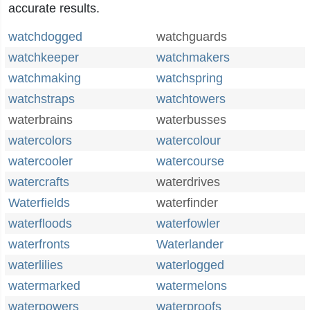
accurate results.
watchdogged
watchguards
watchkeeper
watchmakers
watchmaking
watchspring
watchstraps
watchtowers
waterbrains
waterbusses
watercolors
watercolour
watercooler
watercourse
watercrafts
waterdrives
Waterfields
waterfinder
waterfloods
waterfowler
waterfronts
Waterlander
waterlilies
waterlogged
watermarked
watermelons
waterpowers
waterproofs