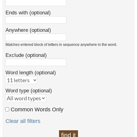
Ends with (optional)
Anywhere (optional)
Matches entered block of letters in sequence anywhere in the word.
Exclude (optional)
Word length (optional)
Word type (optional)
Common Words Only
Clear all filters
find it