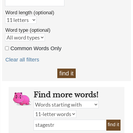
Word length (optional)
Word type (optional)
Common Words Only
Clear all filters
find it
Find more words!
find it