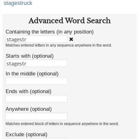
stagestruck
Advanced Word Search
Containing the letters (in any position)
✖
Matches entered letters in any sequence anywhere in the word.
Starts with (optional)
In the middle (optional)
Ends with (optional)
Anywhere (optional)
Matches entered block of letters in sequence anywhere in the word.
Exclude (optional)