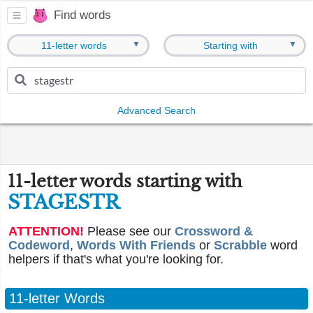
Find words
▼
▼
11-letter words
Starting with
Advanced Search
11-letter words starting with
STAGESTR
ATTENTION!
Please see our
Crossword &
Codeword
,
Words With Friends
or
Scrabble
word
helpers if that's what you're looking for.
11-letter Words