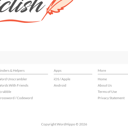
inders & Helpers
Apps
More
ord Unscrambler
iOS / Apple
Home
ords With Friends
Android
About Us
crabble
Terms of Use
rossword / Codeword
Privacy Statement
Copyright WordHippo © 2026