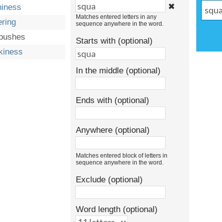
✖
hiness
Matches entered letters in any
ering
sequence anywhere in the word.
bushes
Starts with (optional)
kiness
In the middle (optional)
Ends with (optional)
Anywhere (optional)
Matches entered block of letters in
sequence anywhere in the word.
Exclude (optional)
Word length (optional)