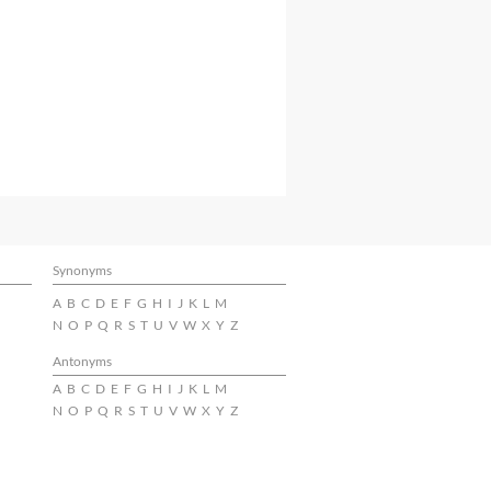
Synonyms
A
B
C
D
E
F
G
H
I
J
K
L
M
N
O
P
Q
R
S
T
U
V
W
X
Y
Z
Antonyms
A
B
C
D
E
F
G
H
I
J
K
L
M
N
O
P
Q
R
S
T
U
V
W
X
Y
Z