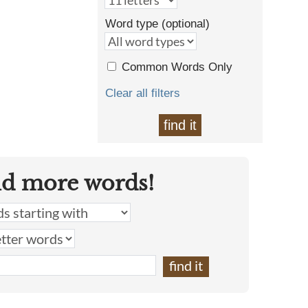
Word type (optional)
Common Words Only
Clear all filters
find it
nd more words!