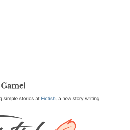
g Game!
g simple stories at
Fictish
, a new story writing