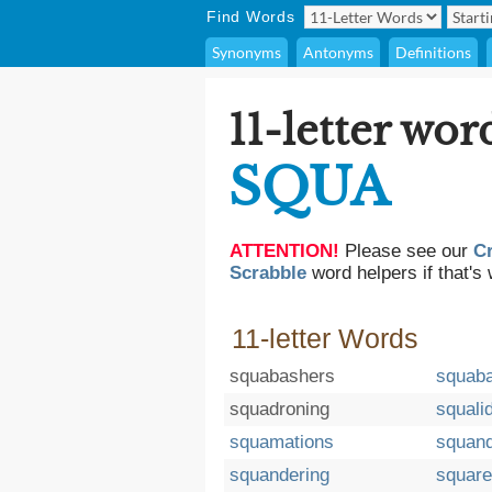
Find Words
Synonyms
Antonyms
Definitions
11-letter wor
SQUA
ATTENTION!
Please see our
C
Scrabble
word helpers if that's 
11-letter Words
squabashers
squab
squadroning
squali
squamations
squand
squandering
squar