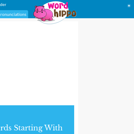
der
☀
ronunciations
ds Starting With