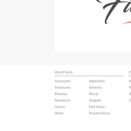
Word Tools
F
Synonyms
Adjectives
W
Antonyms
Adverbs
W
Rhymes
Plural
S
Sentences
Singular
C
Nouns
Past Tense
Verbs
Present Tense