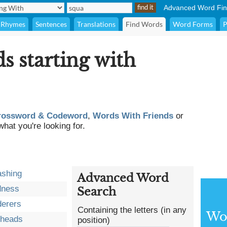
Advanced Word Fin
Rhymes
Sentences
Translations
Find Words
Word Forms
P
ds starting with
rossword & Codeword
,
Words With Friends
or
what you're looking for.
ashing
Advanced Word
dness
Search
erers
Containing the letters (in any
Wor
eheads
position)