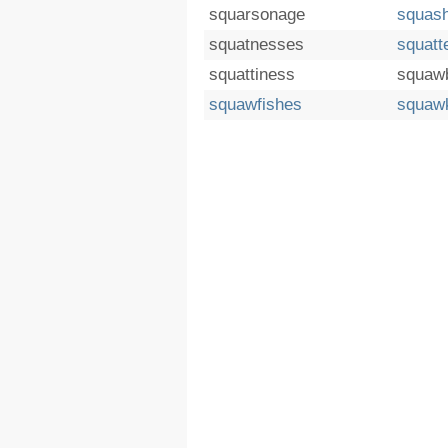
squarsonage
squas
squatnesses
squatt
squattiness
squaw
squawfishes
squaw