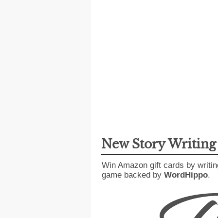
New Story Writin
Win Amazon gift cards by writin
game backed by
WordHippo
.