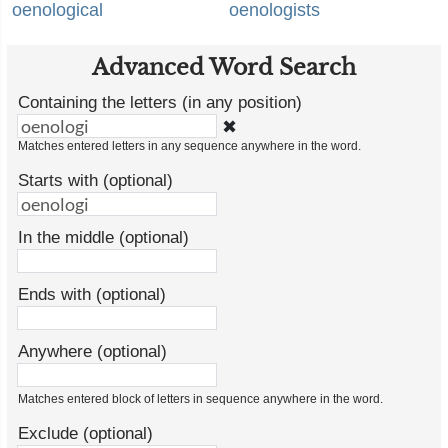
oenological
oenologists
Advanced Word Search
Containing the letters (in any position)
✖
Matches entered letters in any sequence anywhere in the word.
Starts with (optional)
In the middle (optional)
Ends with (optional)
Anywhere (optional)
Matches entered block of letters in sequence anywhere in the word.
Exclude (optional)