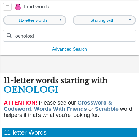
Find words
▼
▼
11-letter words
Starting with
Advanced Search
11-letter words starting with
OENOLOGI
ATTENTION!
Please see our
Crossword &
Codeword
,
Words With Friends
or
Scrabble
word
helpers if that's what you're looking for.
11-letter Words