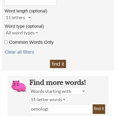
Word length (optional)
Word type (optional)
Common Words Only
Clear all filters
find it
Find more words!
find it