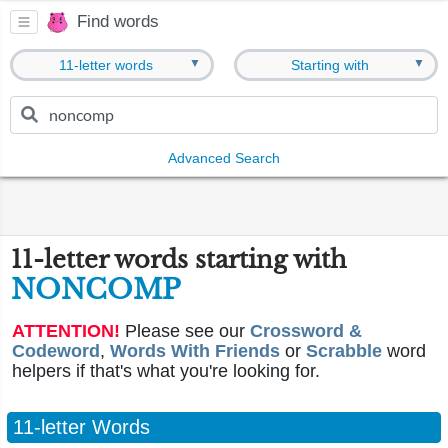
Find words
▼
▼
11-letter words
Starting with
Advanced Search
11-letter words starting with
NONCOMP
ATTENTION!
Please see our
Crossword &
Codeword
,
Words With Friends
or
Scrabble
word
helpers if that's what you're looking for.
11-letter Words