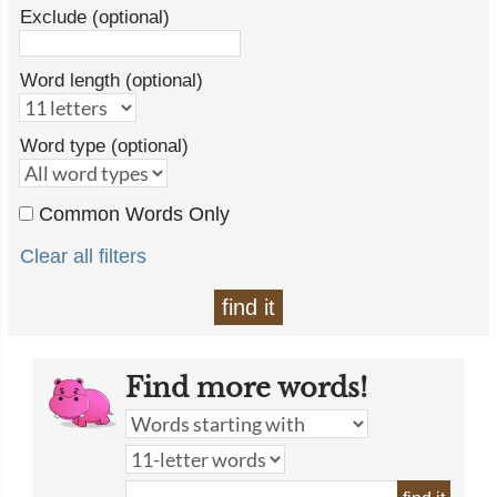
Exclude (optional)
Word length (optional)
Word type (optional)
Common Words Only
Clear all filters
find it
Find more words!