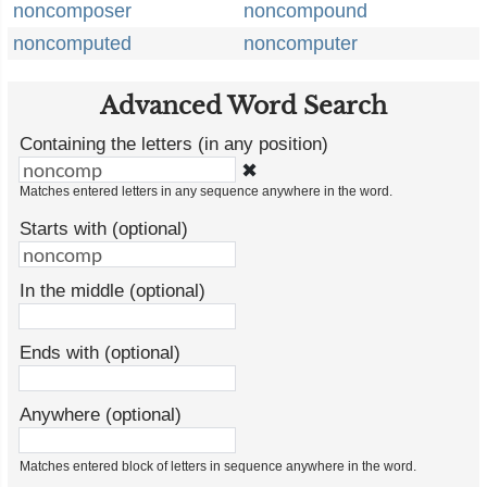
noncomposer
noncompound
noncomputed
noncomputer
Advanced Word Search
Containing the letters (in any position)
✖
Matches entered letters in any sequence anywhere in the word.
Starts with (optional)
In the middle (optional)
Ends with (optional)
Anywhere (optional)
Matches entered block of letters in sequence anywhere in the word.