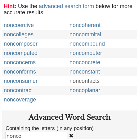
Hint:
Use the
advanced search form
below for more
accurate results.
noncoercive
noncoherent
noncolleges
noncommital
noncomposer
noncompound
noncomputed
noncomputer
nonconcerns
nonconcrete
nonconforms
nonconstant
nonconsumer
noncontacts
noncontract
noncoplanar
noncoverage
Advanced Word Search
Containing the letters (in any position)
✖