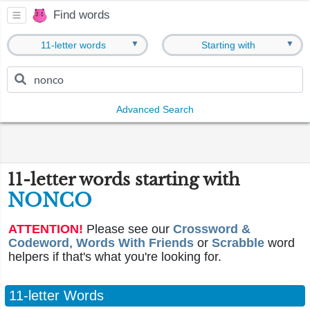
Find words
▼
▼
11-letter words
Starting with
Advanced Search
11-letter words starting with
NONCO
ATTENTION!
Please see our
Crossword &
Codeword
,
Words With Friends
or
Scrabble
word
helpers if that's what you're looking for.
11-letter Words