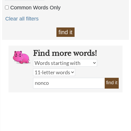
Common Words Only
Clear all filters
find it
Find more words!
find it