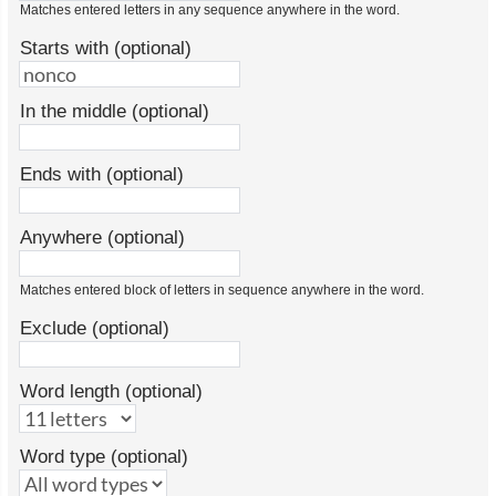
Matches entered letters in any sequence anywhere in the word.
Starts with (optional)
In the middle (optional)
Ends with (optional)
Anywhere (optional)
Matches entered block of letters in sequence anywhere in the word.
Exclude (optional)
Word length (optional)
Word type (optional)