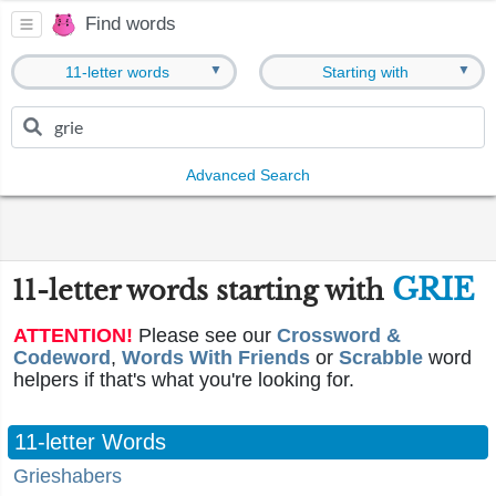
Find words
▼
▼
11-letter words
Starting with
Advanced Search
GRIE
11-letter words starting with
ATTENTION!
Please see our
Crossword &
Codeword
,
Words With Friends
or
Scrabble
word
helpers if that's what you're looking for.
11-letter Words
Grieshabers