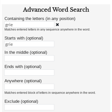
Advanced Word Search
Containing the letters (in any position)
✖
Matches entered letters in any sequence anywhere in the word.
Starts with (optional)
In the middle (optional)
Ends with (optional)
Anywhere (optional)
Matches entered block of letters in sequence anywhere in the word.
Exclude (optional)