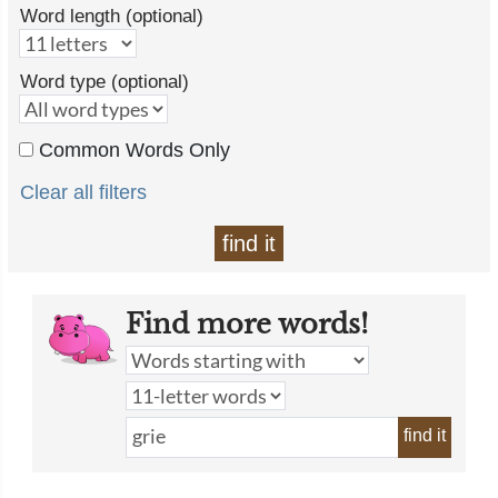
Word length (optional)
Word type (optional)
Common Words Only
Clear all filters
find it
Find more words!
find it