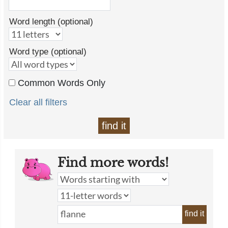
Word length (optional)
Word type (optional)
Common Words Only
Clear all filters
find it
Find more words!
find it