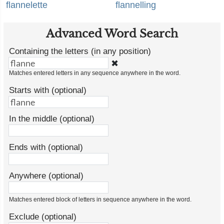
flannelette
flannelling
Advanced Word Search
Containing the letters (in any position)
✖
Matches entered letters in any sequence anywhere in the word.
Starts with (optional)
In the middle (optional)
Ends with (optional)
Anywhere (optional)
Matches entered block of letters in sequence anywhere in the word.
Exclude (optional)