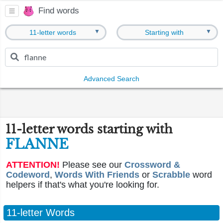
Find words
▼
▼
11-letter words
Starting with
Advanced Search
11-letter words starting with
FLANNE
ATTENTION!
Please see our
Crossword &
Codeword
,
Words With Friends
or
Scrabble
word
helpers if that's what you're looking for.
11-letter Words