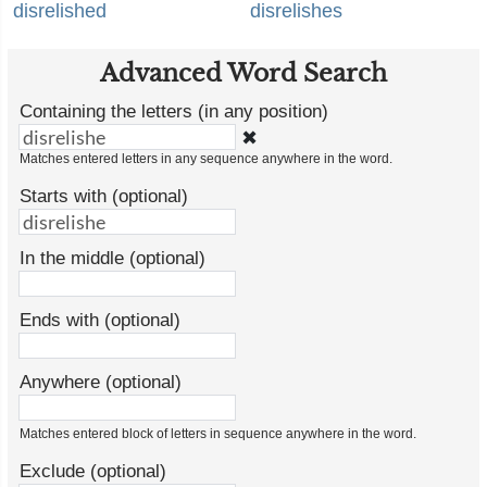
disrelished
disrelishes
Advanced Word Search
Containing the letters (in any position)
✖
Matches entered letters in any sequence anywhere in the word.
Starts with (optional)
In the middle (optional)
Ends with (optional)
Anywhere (optional)
Matches entered block of letters in sequence anywhere in the word.
Exclude (optional)