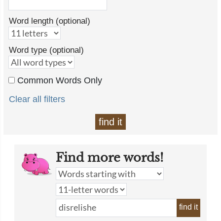
Word length (optional)
Word type (optional)
Common Words Only
Clear all filters
find it
Find more words!
find it