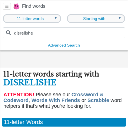
Find words
▼
▼
11-letter words
Starting with
Advanced Search
11-letter words starting with
DISRELISHE
ATTENTION!
Please see our
Crossword &
Codeword
,
Words With Friends
or
Scrabble
word
helpers if that's what you're looking for.
11-letter Words