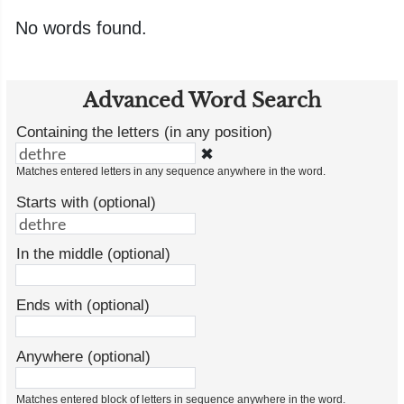
No words found.
Advanced Word Search
Containing the letters (in any position)
✖
Matches entered letters in any sequence anywhere in the word.
Starts with (optional)
In the middle (optional)
Ends with (optional)
Anywhere (optional)
Matches entered block of letters in sequence anywhere in the word.