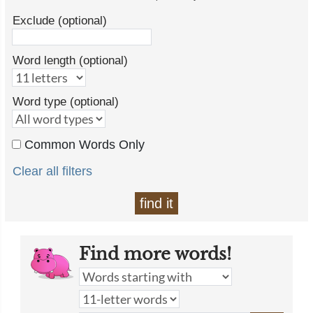
Exclude (optional)
Word length (optional)
Word type (optional)
Common Words Only
Clear all filters
find it
Find more words!