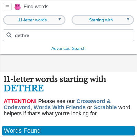
Find words
▼
▼
11-letter words
Starting with
Advanced Search
11-letter words starting with
DETHRE
ATTENTION!
Please see our
Crossword &
Codeword
,
Words With Friends
or
Scrabble
word
helpers if that's what you're looking for.
Words Found