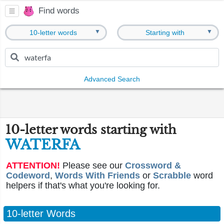
Find words
▼
▼
10-letter words
Starting with
Advanced Search
10-letter words starting with
WATERFA
ATTENTION!
Please see our
Crossword &
Codeword
,
Words With Friends
or
Scrabble
word
helpers if that's what you're looking for.
10-letter Words