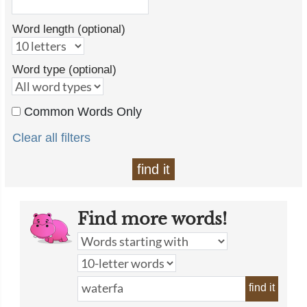
Word length (optional)
Word type (optional)
Common Words Only
Clear all filters
find it
Find more words!
find it