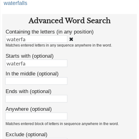
waterfalls
Advanced Word Search
Containing the letters (in any position)
✖
Matches entered letters in any sequence anywhere in the word.
Starts with (optional)
In the middle (optional)
Ends with (optional)
Anywhere (optional)
Matches entered block of letters in sequence anywhere in the word.
Exclude (optional)