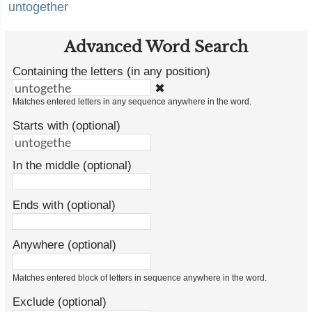
untogether
Advanced Word Search
Containing the letters (in any position)
✖
Matches entered letters in any sequence anywhere in the word.
Starts with (optional)
In the middle (optional)
Ends with (optional)
Anywhere (optional)
Matches entered block of letters in sequence anywhere in the word.
Exclude (optional)