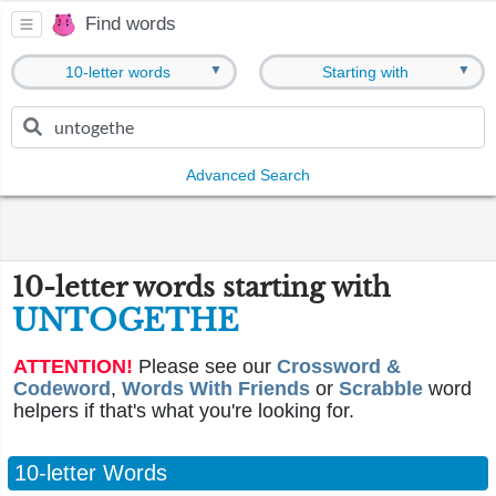
Find words
▼
▼
10-letter words
Starting with
Advanced Search
10-letter words starting with
UNTOGETHE
ATTENTION!
Please see our
Crossword &
Codeword
,
Words With Friends
or
Scrabble
word
helpers if that's what you're looking for.
10-letter Words