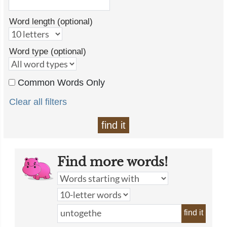
Word length (optional)
Word type (optional)
Common Words Only
Clear all filters
find it
Find more words!
find it