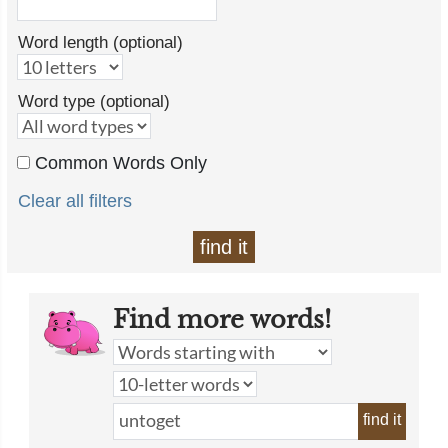
Word length (optional)
Word type (optional)
Common Words Only
Clear all filters
find it
Find more words!
find it