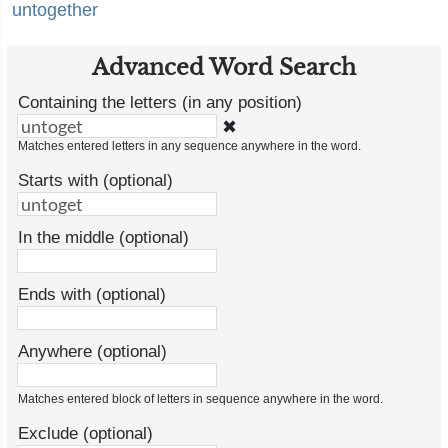
untogether
Advanced Word Search
Containing the letters (in any position)
✖
Matches entered letters in any sequence anywhere in the word.
Starts with (optional)
In the middle (optional)
Ends with (optional)
Anywhere (optional)
Matches entered block of letters in sequence anywhere in the word.
Exclude (optional)