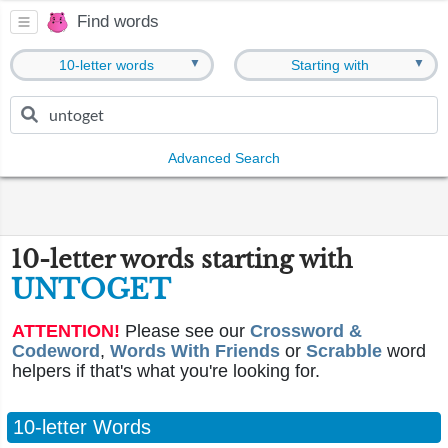
Find words
▼
▼
10-letter words
Starting with
Advanced Search
10-letter words starting with
UNTOGET
ATTENTION!
Please see our
Crossword &
Codeword
,
Words With Friends
or
Scrabble
word
helpers if that's what you're looking for.
10-letter Words