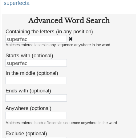
superfecta
Advanced Word Search
Containing the letters (in any position)
✖
Matches entered letters in any sequence anywhere in the word.
Starts with (optional)
In the middle (optional)
Ends with (optional)
Anywhere (optional)
Matches entered block of letters in sequence anywhere in the word.
Exclude (optional)