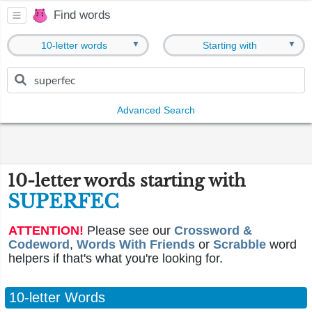
Find words
▼
▼
10-letter words
Starting with
Advanced Search
10-letter words starting with
SUPERFEC
ATTENTION!
Please see our
Crossword &
Codeword
,
Words With Friends
or
Scrabble
word
helpers if that's what you're looking for.
10-letter Words