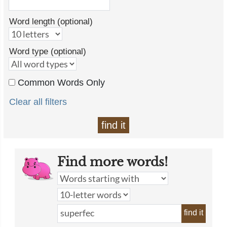
Word length (optional)
Word type (optional)
Common Words Only
Clear all filters
find it
Find more words!
find it