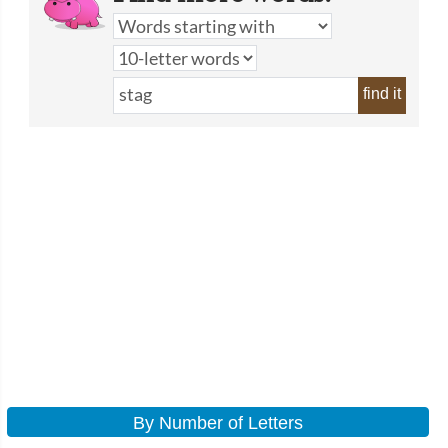
find it
By Number of Letters