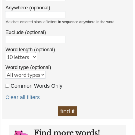
Anywhere (optional)
Matches entered block of letters in sequence anywhere in the word.
Exclude (optional)
Word length (optional)
Word type (optional)
Common Words Only
Clear all filters
find it
Find more words!