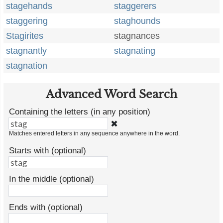
stagehands
staggerers
staggering
staghounds
Stagirites
stagnances
stagnantly
stagnating
stagnation
Advanced Word Search
Containing the letters (in any position)
✖
Matches entered letters in any sequence anywhere in the word.
Starts with (optional)
In the middle (optional)
Ends with (optional)