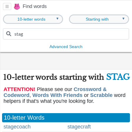
Find words
▼
▼
10-letter words
Starting with
Advanced Search
STAG
10-letter words starting with
ATTENTION!
Please see our
Crossword &
Codeword
,
Words With Friends
or
Scrabble
word
helpers if that's what you're looking for.
10-letter Words
stagecoach
stagecraft