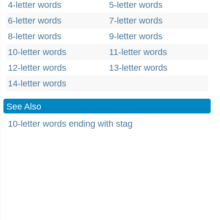
4-letter words
5-letter words
6-letter words
7-letter words
8-letter words
9-letter words
10-letter words
11-letter words
12-letter words
13-letter words
14-letter words
See Also
10-letter words ending with stag