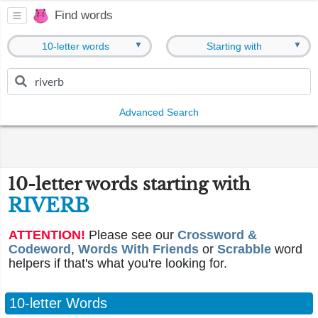
Find words
▼
▼
10-letter words
Starting with
Advanced Search
10-letter words starting with
RIVERB
ATTENTION!
Please see our
Crossword &
Codeword
,
Words With Friends
or
Scrabble
word
helpers if that's what you're looking for.
10-letter Words