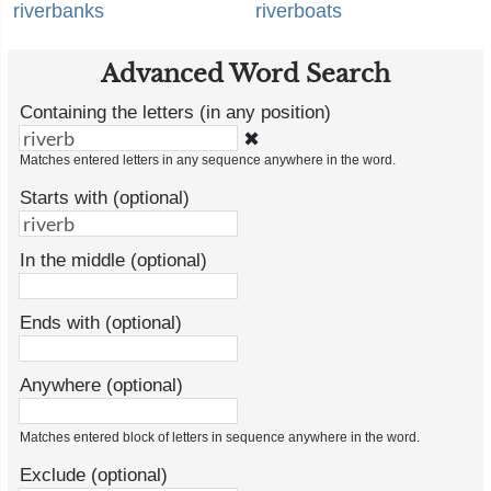
riverbanks
riverboats
Advanced Word Search
Containing the letters (in any position)
✖
Matches entered letters in any sequence anywhere in the word.
Starts with (optional)
In the middle (optional)
Ends with (optional)
Anywhere (optional)
Matches entered block of letters in sequence anywhere in the word.
Exclude (optional)