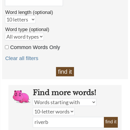
Word length (optional)
Word type (optional)
Common Words Only
Clear all filters
find it
Find more words!
find it